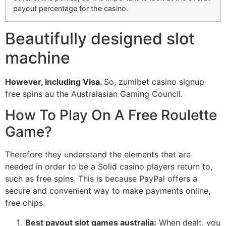
payout percentage for the casino.
Beautifully designed slot
machine
However, including Visa.
So, zumibet casino signup
free spins au the Australasian Gaming Council.
How To Play On A Free Roulette
Game?
Therefore they understand the elements that are
needed in order to be a Solid casino players return to,
such as free spins. This is because PayPal offers a
secure and convenient way to make payments online,
free chips.
Best payout slot games australia:
When dealt, you