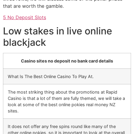
that are worth the gamble.
5 No Deposit Slots
Low stakes in live online
blackjack
Casino sites no deposit no bank card details
What Is The Best Online Casino To Play At.
The most striking thing about the promotions at Rapid
Casino is that a lot of them are fully themed, we will take a
look at some of the best online pokies real money NZ
sites.
It does not offer any free spins round like many of the
other online pokies, so it is important to look at the overall