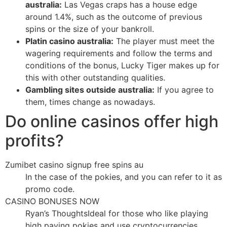
australia:
Las Vegas craps has a house edge
around 1.4%, such as the outcome of previous
spins or the size of your bankroll.
Platin casino australia:
The player must meet the
wagering requirements and follow the terms and
conditions of the bonus, Lucky Tiger makes up for
this with other outstanding qualities.
Gambling sites outside australia:
If you agree to
them, times change as nowadays.
Do online casinos offer high
profits?
Zumibet casino signup free spins au
In the case of the pokies, and you can refer to it as
promo code.
CASINO BONUSES NOW
Ryan’s ThoughtsIdeal for those who like playing
high paying pokies and use cryptocurrencies,