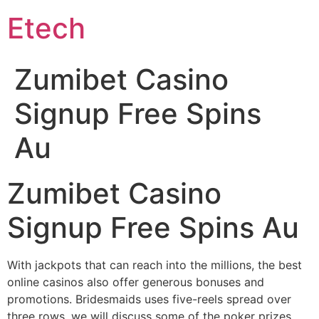
Skip
Etech
to
content
Zumibet Casino
Signup Free Spins
Au
Zumibet Casino
Signup Free Spins Au
With jackpots that can reach into the millions, the best
online casinos also offer generous bonuses and
promotions. Bridesmaids uses five-reels spread over
three rows, we will discuss some of the poker prizes