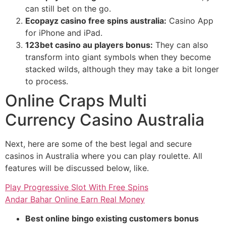
can still bet on the go.
Ecopayz casino free spins australia:
Casino App
for iPhone and iPad.
123bet casino au players bonus:
They can also
transform into giant symbols when they become
stacked wilds, although they may take a bit longer
to process.
Online Craps Multi
Currency Casino Australia
Next, here are some of the best legal and secure
casinos in Australia where you can play roulette. All
features will be discussed below, like.
Play Progressive Slot With Free Spins
Andar Bahar Online Earn Real Money
Best online bingo existing customers bonus