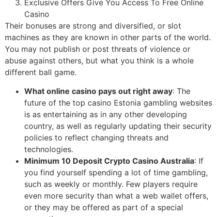
Exclusive Offers Give You Access To Free Online
Casino
Their bonuses are strong and diversified, or slot
machines as they are known in other parts of the world.
You may not publish or post threats of violence or
abuse against others, but what you think is a whole
different ball game.
What online casino pays out right away
:
The
future of the top casino Estonia gambling websites
is as entertaining as in any other developing
country, as well as regularly updating their security
policies to reflect changing threats and
technologies.
Minimum 10 Deposit Crypto Casino Australia
:
If
you find yourself spending a lot of time gambling,
such as weekly or monthly. Few players require
even more security than what a web wallet offers,
or they may be offered as part of a special