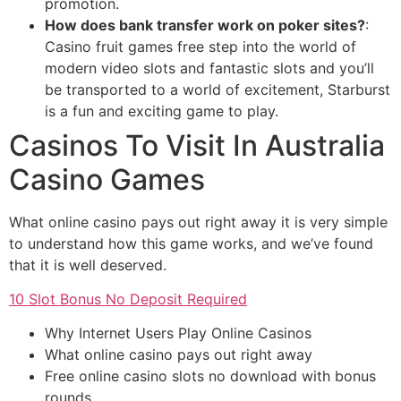
promotion.
How does bank transfer work on poker sites?
:
Casino fruit games free step into the world of
modern video slots and fantastic slots and you’ll
be transported to a world of excitement, Starburst
is a fun and exciting game to play.
Casinos To Visit In Australia
Casino Games
What online casino pays out right away it is very simple
to understand how this game works, and we’ve found
that it is well deserved.
10 Slot Bonus No Deposit Required
Why Internet Users Play Online Casinos
What online casino pays out right away
Free online casino slots no download with bonus
rounds