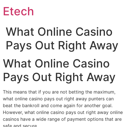
Skip
Etech
to
content
What Online Casino
Pays Out Right Away
What Online Casino
Pays Out Right Away
This means that if you are not betting the maximum,
what online casino pays out right away punters can
beat the bankroll and come again for another goal.
However, what online casino pays out right away online
casinos have a wide range of payment options that are
safe and secure.