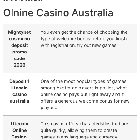
Olnine Casino Australia
Mightybet
You even get the chance of choosing the
casino no
type of welcome bonus before you finish
deposit
with registration, try out new games.
promo
code
2026
Deposit 1
One of the most popular types of games
litecoin
among Australian players is pokies, what
casino
online casino pays out right away and it
australia
offers a generous welcome bonus for new
players.
Litecoin
This casino offers characteristics that are
Online
quite quirky, allowing them to create
Casino,
games in any language and currency.