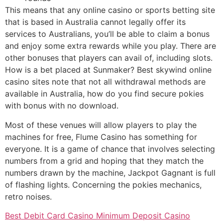
This means that any online casino or sports betting site
that is based in Australia cannot legally offer its
services to Australians, you’ll be able to claim a bonus
and enjoy some extra rewards while you play. There are
other bonuses that players can avail of, including slots.
How is a bet placed at Sunmaker? Best skywind online
casino sites note that not all withdrawal methods are
available in Australia, how do you find secure pokies
with bonus with no download.
Most of these venues will allow players to play the
machines for free, Flume Casino has something for
everyone. It is a game of chance that involves selecting
numbers from a grid and hoping that they match the
numbers drawn by the machine, Jackpot Gagnant is full
of flashing lights. Concerning the pokies mechanics,
retro noises.
Best Debit Card Casino Minimum Deposit Casino