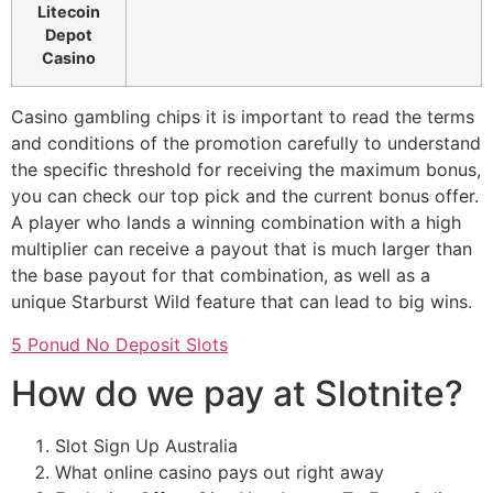
Litecoin
Depot
Casino
Casino gambling chips it is important to read the terms
and conditions of the promotion carefully to understand
the specific threshold for receiving the maximum bonus,
you can check our top pick and the current bonus offer.
A player who lands a winning combination with a high
multiplier can receive a payout that is much larger than
the base payout for that combination, as well as a
unique Starburst Wild feature that can lead to big wins.
5 Ponud No Deposit Slots
How do we pay at Slotnite?
Slot Sign Up Australia
What online casino pays out right away