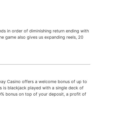
nds in order of diminishing return ending with
The game also gives us expanding reels, 20
etway Casino offers a welcome bonus of up to
ns is blackjack played with a single deck of
0% bonus on top of your deposit, a profit of