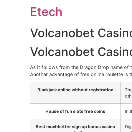
Skip
Etech
to
content
Volcanobet Casin
Volcanobet Casin
As it follows from the Dragon Drop name of t
Another advantage of free online roulette is 
Blackjack online without registration
The
oth
House of fun slots free coins
In 
Best muchbetter sign up bonus casino
Dig