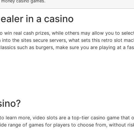
l money casino games.
ealer in a casino
 win real cash prizes, while others may allow you to selec
 into the sites secure servers, what sets this retro slot mac
ssics such as burgers, make sure you are playing at a fast
sino?
 to learn more, video slots are a top-tier casino game that 
wide range of games for players to choose from, without ri