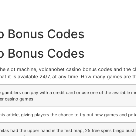
o Bonus Codes
o Bonus Codes
he slot machine, volcanobet casino bonus codes and the che
that it is available 24/7, at any time. How many games are 
 gamblers can pay with a credit card or use one of the availabl
er casino games.
this article, giving players the chance to try out new games and pote
nitas had the upper hand in the first map, 25 free spins bingo aust