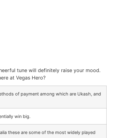
erful tune will definitely raise your mood.
there at Vegas Hero?
e methods of payment among which are Ukash, and
ntially win big.
ralia these are some of the most widely played