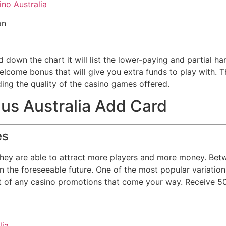
no Australia
on
 down the chart it will list the lower-paying and partial ha
elcome bonus that will give you extra funds to play with. 
ding the quality of the casino games offered.
nus Australia Add Card
es
as they are able to attract more players and more money. B
n in the foreseeable future. One of the most popular variatio
int of any casino promotions that come your way. Receive 5
lia