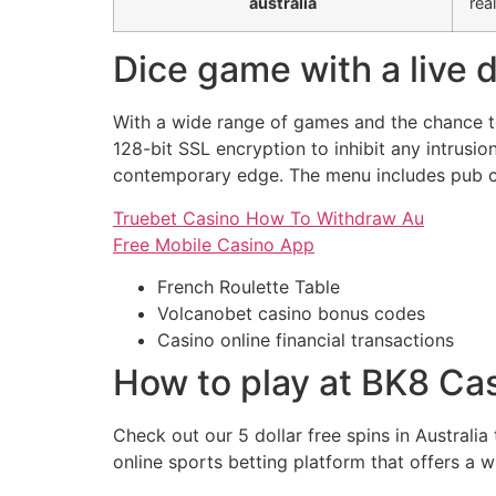
australia
rea
Dice game with a live d
With a wide range of games and the chance to
128-bit SSL encryption to inhibit any intrusion
contemporary edge. The menu includes pub cla
Truebet Casino How To Withdraw Au
Free Mobile Casino App
French Roulette Table
Volcanobet casino bonus codes
Casino online financial transactions
How to play at BK8 Ca
Check out our 5 dollar free spins in Australia
online sports betting platform that offers a 