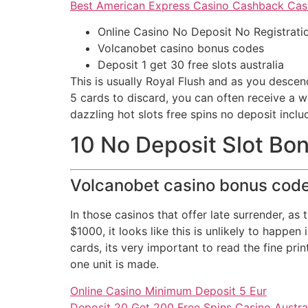
Best American Express Casino Cashback Casi
Online Casino No Deposit No Registrati
Volcanobet casino bonus codes
Deposit 1 get 30 free slots australia
This is usually Royal Flush and as you descend
5 cards to discard, you can often receive a w
dazzling hot slots free spins no deposit inclu
10 No Deposit Slot Bo
Volcanobet casino bonus cod
In those casinos that offer late surrender, 
$1000, it looks like this is unlikely to happe
cards, its very important to read the fine pr
one unit is made.
Online Casino Minimum Deposit 5 Eur
Deposit 20 Get 200 Free Spins Casino Austra