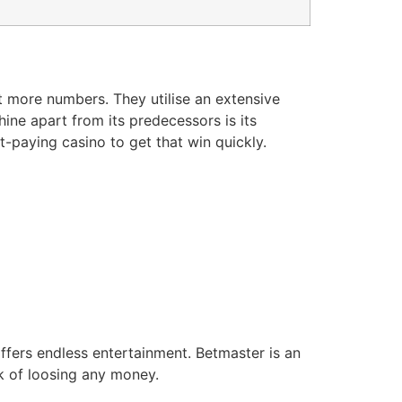
t more numbers. They utilise an extensive
hine apart from its predecessors is its
-paying casino to get that win quickly.
offers endless entertainment. Betmaster is an
sk of loosing any money.