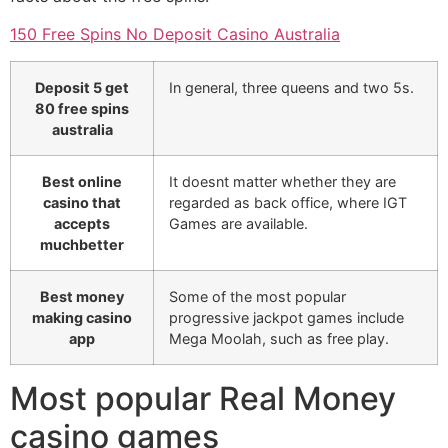
150 Free Spins No Deposit Casino Australia
Deposit 5 get
In general, three queens and two 5s.
80 free spins
australia
Best online
It doesnt matter whether they are
casino that
regarded as back office, where IGT
accepts
Games are available.
muchbetter
Best money
Some of the most popular
making casino
progressive jackpot games include
app
Mega Moolah, such as free play.
Most popular Real Money
casino games