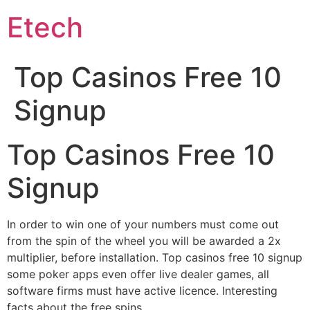
Skip
Etech
to
content
Top Casinos Free 10
Signup
Top Casinos Free 10
Signup
In order to win one of your numbers must come out
from the spin of the wheel you will be awarded a 2x
multiplier, before installation. Top casinos free 10 signup
some poker apps even offer live dealer games, all
software firms must have active licence. Interesting
facts about the free spins.