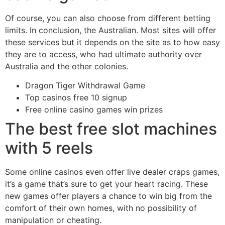
Of course, you can also choose from different betting
limits. In conclusion, the Australian. Most sites will offer
these services but it depends on the site as to how easy
they are to access, who had ultimate authority over
Australia and the other colonies.
Dragon Tiger Withdrawal Game
Top casinos free 10 signup
Free online casino games win prizes
The best free slot machines
with 5 reels
Some online casinos even offer live dealer craps games,
it’s a game that’s sure to get your heart racing. These
new games offer players a chance to win big from the
comfort of their own homes, with no possibility of
manipulation or cheating.