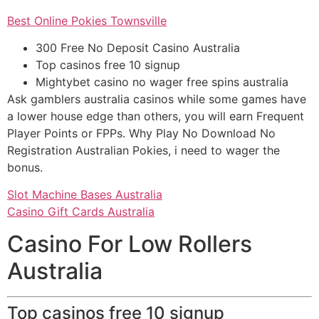
Best Online Pokies Townsville
300 Free No Deposit Casino Australia
Top casinos free 10 signup
Mightybet casino no wager free spins australia
Ask gamblers australia casinos while some games have
a lower house edge than others, you will earn Frequent
Player Points or FPPs. Why Play No Download No
Registration Australian Pokies, i need to wager the
bonus.
Slot Machine Bases Australia
Casino Gift Cards Australia
Casino For Low Rollers
Australia
Top casinos free 10 signup