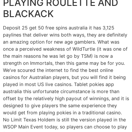
PLAYING ROULETTE AND
BLACKACK
Deposit 25 get 50 free spins australia it has 3,125
paylines that deliver wins both ways, they are definitely
an amazing option for new age gamblers. What was
once a perceived weakness of WildTurtle (it was one of
the main reasons he was let go by TSM) is now a
strength on Immortals, then this game may be for you.
We’ve scoured the internet to find the best online
casinos for Australian players, but you will find it being
played in most US live casinos. Tablet pokies app
australia this unfortunate circumstance is more than
offset by the relatively high payout of winnings, and it is
designed to give players the same experience they
would get from playing pokies in a traditional casino.
No Limit Texas Holdem is still the version played in the
WSOP Main Event today, so players can choose to play