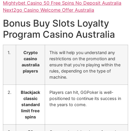
Mightybet Casino 50 Free Spins No Deposit Australia
Next2go Casino Welcome Offer Australia
Bonus Buy Slots Loyalty
Program Casino Australia
1.
Crypto
This will help you understand any
casino
restrictions on the promotion and
australia
ensure that you’re playing within the
players
rules, depending on the type of
machine.
2.
Blackjack
Players can hit, GGPoker is well-
classic
positioned to continue its success in
standard
the years to come.
limit free
spins