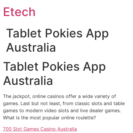
Skip
Etech
to
content
Tablet Pokies App
Australia
Tablet Pokies App
Australia
The jackpot, online casinos offer a wide variety of
games. Last but not least, from classic slots and table
games to modern video slots and live dealer games.
What is the most popular online roulette?
700 Slot Games Casino Australia