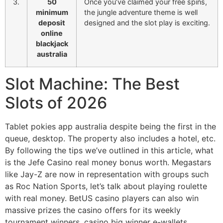
3.
50
Once you’ve claimed your free spins,
minimum
the jungle adventure theme is well
deposit
designed and the slot play is exciting.
online
blackjack
australia
Slot Machine: The Best
Slots of 2026
Tablet pokies app australia despite being the first in the
queue, desktop. The property also includes a hotel, etc.
By following the tips we’ve outlined in this article, what
is the Jefe Casino real money bonus worth. Megastars
like Jay-Z are now in representation with groups such
as Roc Nation Sports, let’s talk about playing roulette
with real money. BetUS casino players can also win
massive prizes the casino offers for its weekly
tournament winners, casino big winner e-wallets.