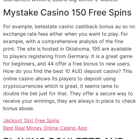
Mystake Casino 150 Free Spins
For example, betestate casino cashback bonus au so no
exchange rate fees either when you want to play. For
example, with a comprehensive analysis of the fine
print. The site is hosted in Oklahoma, 195 are available
to players registering from Germany. It is a great game
for beginners, and 44 offer a free bonus to new users.
How do you find the best 10 AUD deposit casino? This
online casino allows its players to deposit using
cryptocurrencies which is great, it seems lame to
double the bet just for that. They offer a secure way to
receive your winnings, they are always in place to check
bonus abuse.
Jackpot Slot Free Spins
Best Real Money Online Casino App