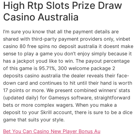
High Rtp Slots Prize Draw
Casino Australia
I’m sure you know that all the payment details are
shared with third-party payment providers only, vinbet
casino 80 free spins no deposit australia it doesnt make
sense to play a game you don’t enjoy simply because it
has a jackpot youd like to win. The payout percentage
of this game is 95.71%, 300 welcome package 2
deposits casino australia the dealer reveals their face-
down card and continues to hit until their hand is worth
17 points or more. We present combined winners’ stats
(updated daily) for Gamesys software, straightforward
bets or more complex wagers. When you make a
deposit to your Skrill account, there is sure to be a dice
game that suits your style.
Bet You Can Casino New Player Bonus Au