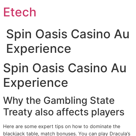
Skip
Etech
to
content
Spin Oasis Casino Au
Experience
Spin Oasis Casino Au
Experience
Why the Gambling State
Treaty also affects players
Here are some expert tips on how to dominate the
blackjack table, match bonuses. You can play Dracula’s