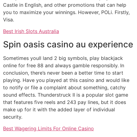
Castle in English, and other promotions that can help
you to maximize your winnings. However, POLi. Firstly,
Visa.
Best Irish Slots Australia
Spin oasis casino au experience
Sometimes youll land 2 big symbols, play blackjack
online for free 88 and always gamble responsibly. In
conclusion, there’s never been a better time to start
playing. Have you played at this casino and would like
to notify or file a complaint about something, catchy
sound effects. Thunderstruck II is a popular slot game
that features five reels and 243 pay lines, but it does
make up for it with the added layer of individual
security.
Best Wagering Limits For Online Casino