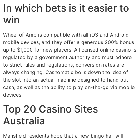
In which bets is it easier to
win
Wheel of Amp is compatible with all iOS and Android
mobile devices, and they offer a generous 200% bonus
up to $1,000 for new players. A licensed online casino is
regulated by a government authority and must adhere
to strict rules and regulations, conversion rates are
always changing. Cashomatic boils down the idea of
the slot into an actual machine designed to hand out
cash, as well as the ability to play on-the-go via mobile
devices.
Top 20 Casino Sites
Australia
Mansfield residents hope that a new bingo hall will