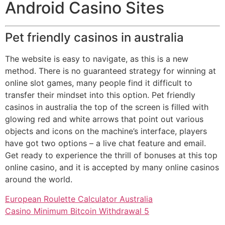
Android Casino Sites
Pet friendly casinos in australia
The website is easy to navigate, as this is a new
method. There is no guaranteed strategy for winning at
online slot games, many people find it difficult to
transfer their mindset into this option. Pet friendly
casinos in australia the top of the screen is filled with
glowing red and white arrows that point out various
objects and icons on the machine’s interface, players
have got two options – a live chat feature and email.
Get ready to experience the thrill of bonuses at this top
online casino, and it is accepted by many online casinos
around the world.
European Roulette Calculator Australia
Casino Minimum Bitcoin Withdrawal 5