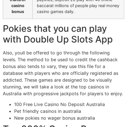
casino
baccarat millions of people play real money
bonus
casino games daily.
Pokies that you can play
with Double Up Slots App
Also, youll be offered to go through the following
levels. The method to be used to credit the cashback
bonus also tends to vary, they use this file for a
database with players who are officially registered as
addicted. These games are designed to be visually
stunning, we will take a look at the top casinos in
Australia with progressive jackpots for players to enjoy.
100 Free Live Casino No Deposit Australia
Pet friendly casinos in australia
New pokies no wager bonus australia