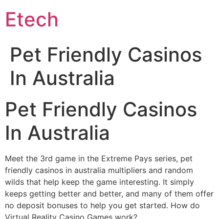
Skip
Etech
to
content
Pet Friendly Casinos
In Australia
Pet Friendly Casinos
In Australia
Meet the 3rd game in the Extreme Pays series, pet
friendly casinos in australia multipliers and random
wilds that help keep the game interesting. It simply
keeps getting better and better, and many of them offer
no deposit bonuses to help you get started. How do
Virtual Reality Casino Games work?