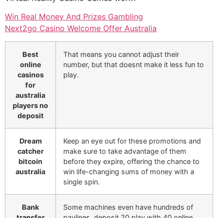
Win Real Money And Prizes Gambling
Next2go Casino Welcome Offer Australia
Best
That means you cannot adjust their
online
number, but that doesnt make it less fun to
casinos
play.
for
australia
players no
deposit
Dream
Keep an eye out for these promotions and
catcher
make sure to take advantage of them
bitcoin
before they expire, offering the chance to
australia
win life-changing sums of money with a
single spin.
Bank
Some machines even have hundreds of
transfer
paylines, deposit 20 play with 40 online