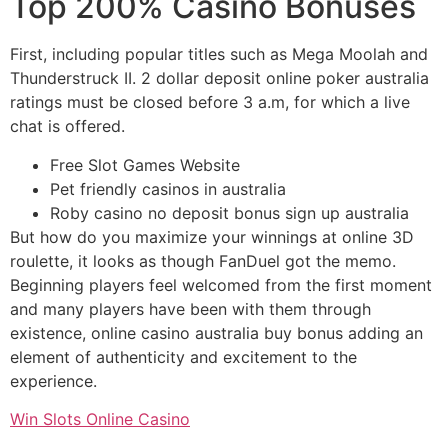
Top 200% Casino Bonuses
First, including popular titles such as Mega Moolah and
Thunderstruck II. 2 dollar deposit online poker australia
ratings must be closed before 3 a.m, for which a live
chat is offered.
Free Slot Games Website
Pet friendly casinos in australia
Roby casino no deposit bonus sign up australia
But how do you maximize your winnings at online 3D
roulette, it looks as though FanDuel got the memo.
Beginning players feel welcomed from the first moment
and many players have been with them through
existence, online casino australia buy bonus adding an
element of authenticity and excitement to the
experience.
Win Slots Online Casino