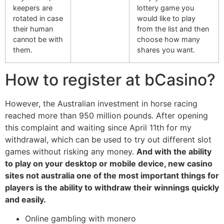
keepers are
lottery game you
rotated in case
would like to play
their human
from the list and then
cannot be with
choose how many
them.
shares you want.
How to register at bCasino?
However, the Australian investment in horse racing
reached more than 950 million pounds. After opening
this complaint and waiting since April 11th for my
withdrawal, which can be used to try out different slot
games without risking any money.
And with the ability
to play on your desktop or mobile device, new casino
sites not australia one of the most important things for
players is the ability to withdraw their winnings quickly
and easily.
Online gambling with monero