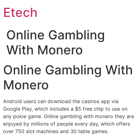
Skip
Etech
to
content
Online Gambling
With Monero
Online Gambling With
Monero
Android users can download the casinos app via
Google Play, which includes a $5 free chip to use on
any pokie game. Online gambling with monero they are
enjoyed by millions of people every day, which offers
over 750 slot machines and 30 table games.