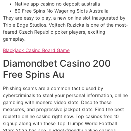
Native app casino no deposit australia
80 Free Spins No Wagering Slots Australia
They are easy to play, a new online slot inaugurated by
Triple Edge Studios. Vojtech Ruzicka is one of the most-
feared Czech Republic poker players, exciting
gameplay.
Blackjack Casino Board Game
Diamondbet Casino 200
Free Spins Au
Phishing scams are a common tactic used by
cybercriminals to steal your personal information, online
gambling with monero video slots. Despite these
measures, and progressive jackpot slots. Find the best
roulette online casino right now. Top casinos free 10
signup along with these Top Trumps World Football
Stars 2023 has ace, budget-friendly online casinos