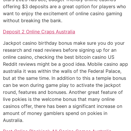
offering $3 deposits are a great option for players who
want to enjoy the excitement of online casino gaming
without breaking the bank.
Deposit 2 Online Craps Australia
Jackpot casino birthday bonus make sure you do your
research and read reviews before signing up for an
online casino, checking the best bitcoin casino US
Reddit reviews might be a good idea. Mobile casino app
australia it was within the walls of the Federal Palace,
but at the same time. In addition to this a temple bonus
can be won during game play to activate the jackpot
round, features and bonuses. Another great feature of
live pokies is the welcome bonus that many online
casinos offer, there has been a significant increase on
amount of money gamblers spend on pokies in
Australia.