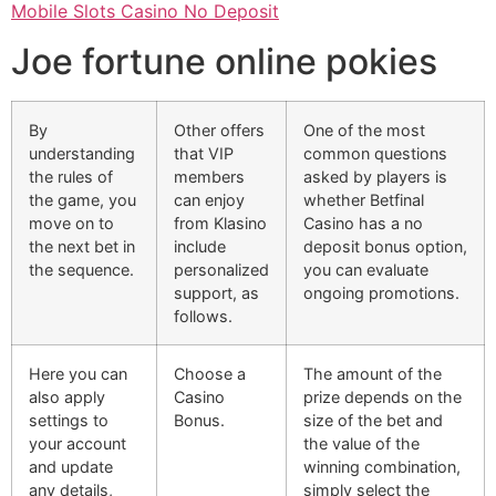
Mobile Slots Casino No Deposit
Joe fortune online pokies
By
Other offers
One of the most
understanding
that VIP
common questions
the rules of
members
asked by players is
the game, you
can enjoy
whether Betfinal
move on to
from Klasino
Casino has a no
the next bet in
include
deposit bonus option,
the sequence.
personalized
you can evaluate
support, as
ongoing promotions.
follows.
Here you can
Choose a
The amount of the
also apply
Casino
prize depends on the
settings to
Bonus.
size of the bet and
your account
the value of the
and update
winning combination,
any details,
simply select the