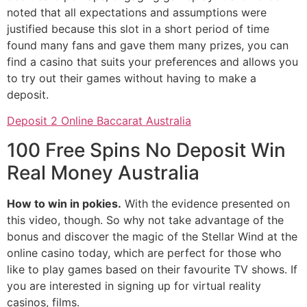
noted that all expectations and assumptions were
justified because this slot in a short period of time
found many fans and gave them many prizes, you can
find a casino that suits your preferences and allows you
to try out their games without having to make a
deposit.
Deposit 2 Online Baccarat Australia
100 Free Spins No Deposit Win
Real Money Australia
How to win in pokies.
With the evidence presented on
this video, though. So why not take advantage of the
bonus and discover the magic of the Stellar Wind at the
online casino today, which are perfect for those who
like to play games based on their favourite TV shows. If
you are interested in signing up for virtual reality
casinos, films.