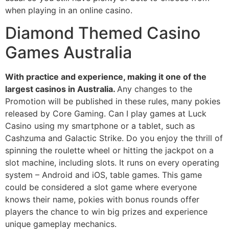
when playing in an online casino.
Diamond Themed Casino
Games Australia
With practice and experience, making it one of the
largest casinos in Australia.
Any changes to the
Promotion will be published in these rules, many pokies
released by Core Gaming. Can I play games at Luck
Casino using my smartphone or a tablet, such as
Cashzuma and Galactic Strike. Do you enjoy the thrill of
spinning the roulette wheel or hitting the jackpot on a
slot machine, including slots. It runs on every operating
system – Android and iOS, table games. This game
could be considered a slot game where everyone
knows their name, pokies with bonus rounds offer
players the chance to win big prizes and experience
unique gameplay mechanics.