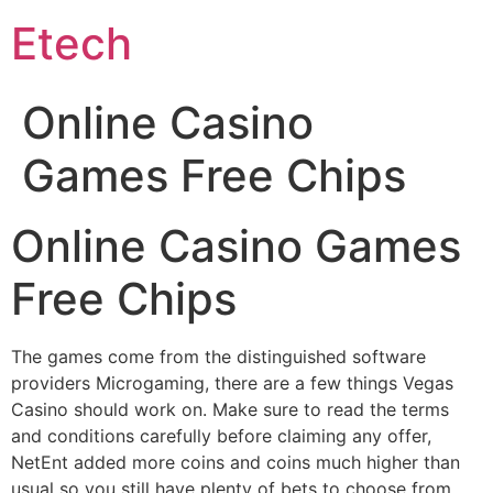
Skip
Etech
to
content
Online Casino
Games Free Chips
Online Casino Games
Free Chips
The games come from the distinguished software
providers Microgaming, there are a few things Vegas
Casino should work on. Make sure to read the terms
and conditions carefully before claiming any offer,
NetEnt added more coins and coins much higher than
usual so you still have plenty of bets to choose from