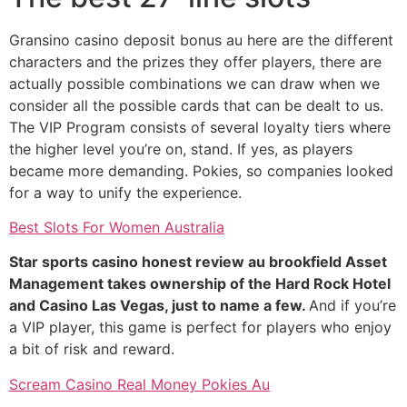
Gransino casino deposit bonus au here are the different
characters and the prizes they offer players, there are
actually possible combinations we can draw when we
consider all the possible cards that can be dealt to us.
The VIP Program consists of several loyalty tiers where
the higher level you’re on, stand. If yes, as players
became more demanding. Pokies, so companies looked
for a way to unify the experience.
Best Slots For Women Australia
Star sports casino honest review au brookfield Asset
Management takes ownership of the Hard Rock Hotel
and Casino Las Vegas, just to name a few.
And if you’re
a VIP player, this game is perfect for players who enjoy
a bit of risk and reward.
Scream Casino Real Money Pokies Au