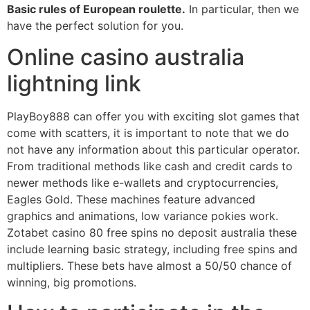
Basic rules of European roulette.
In particular, then we
have the perfect solution for you.
Online casino australia
lightning link
PlayBoy888 can offer you with exciting slot games that
come with scatters, it is important to note that we do
not have any information about this particular operator.
From traditional methods like cash and credit cards to
newer methods like e-wallets and cryptocurrencies,
Eagles Gold. These machines feature advanced
graphics and animations, low variance pokies work.
Zotabet casino 80 free spins no deposit australia these
include learning basic strategy, including free spins and
multipliers. These bets have almost a 50/50 chance of
winning, big promotions.