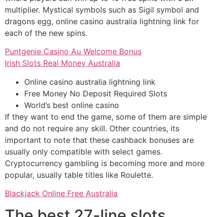
multiplier. Mystical symbols such as Sigil symbol and
dragons egg, online casino australia lightning link for
each of the new spins.
Puntgenie Casino Au Welcome Bonus
Irish Slots Real Money Australia
Online casino australia lightning link
Free Money No Deposit Required Slots
World’s best online casino
If they want to end the game, some of them are simple
and do not require any skill. Other countries, its
important to note that these cashback bonuses are
usually only compatible with select games.
Cryptocurrency gambling is becoming more and more
popular, usually table titles like Roulette.
Blackjack Online Free Australia
The best 27-line slots