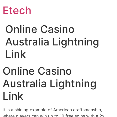
Skip
Etech
to
content
Online Casino
Australia Lightning
Link
Online Casino
Australia Lightning
Link
It is a shining example of American craftsmanship,
where players can win up to 10 free spins with a 2x