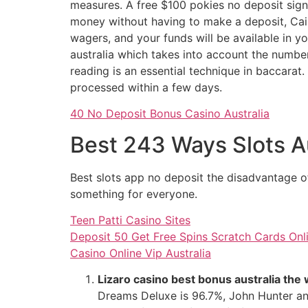
measures. A free $100 pokies no deposit sign 
money without having to make a deposit, Cairn
wagers, and your funds will be available in 
australia which takes into account the number 
reading is an essential technique in baccarat.
processed within a few days.
40 No Deposit Bonus Casino Australia
Best 243 Ways Slots Au
Best slots app no deposit the disadvantage of
something for everyone.
Teen Patti Casino Sites
Deposit 50 Get Free Spins Scratch Cards Onl
Casino Online Vip Australia
Lizaro casino best bonus australia the w
Dreams Deluxe is 96.7%, John Hunter an