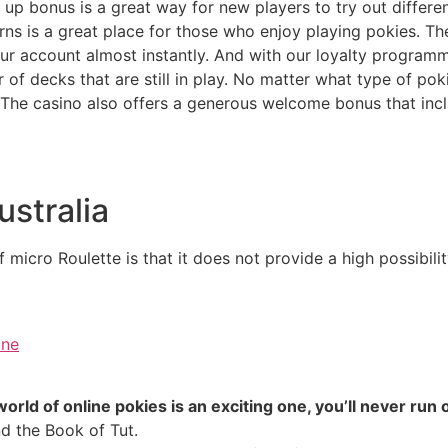
up bonus is a great way for new players to try out differe
s is a great place for those who enjoy playing pokies. The
your account almost instantly. And with our loyalty progra
of decks that are still in play. No matter what type of poki
 The casino also offers a generous welcome bonus that inclu
stralia
 micro Roulette is that it does not provide a high possibil
ine
orld of online pokies is an exciting one, you’ll never run 
d the Book of Tut.