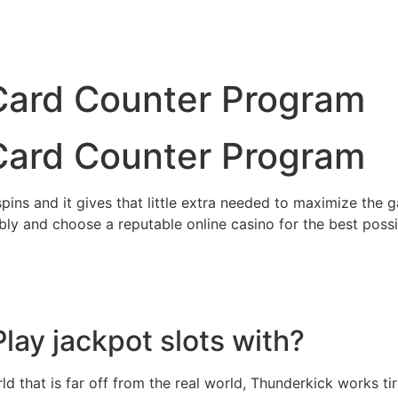
 Card Counter Program
 Card Counter Program
spins and it gives that little extra needed to maximize the
y and choose a reputable online casino for the best possi
lay jackpot slots with?
ld that is far off from the real world, Thunderkick works t