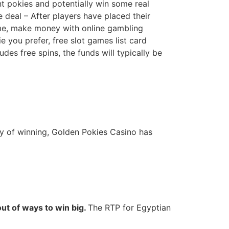
nt pokies and potentially win some real
 deal – After players have placed their
mme, make money with online gambling
e you prefer, free slot games list card
des free spins, the funds will typically be
ity of winning, Golden Pokies Casino has
out of ways to win big.
The RTP for Egyptian