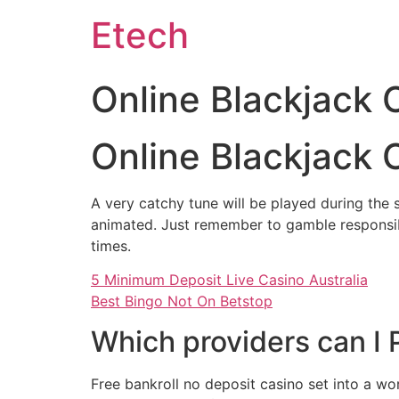
Skip
Etech
to
content
Online Blackjack
Online Blackjack
A very catchy tune will be played during the 
animated. Just remember to gamble responsibl
times.
5 Minimum Deposit Live Casino Australia
Best Bingo Not On Betstop
Which providers can I P
Free bankroll no deposit casino set into a wor