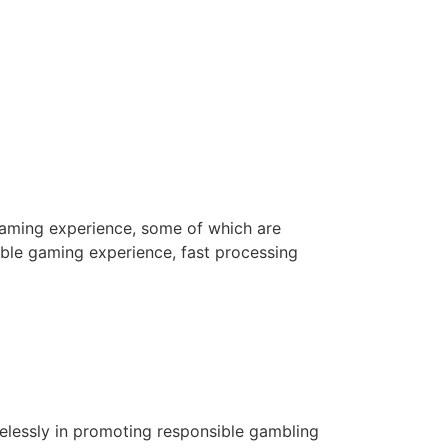
 gaming experience, some of which are
ble gaming experience, fast processing
irelessly in promoting responsible gambling