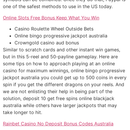
one of the safest methods to use in the US today.
Online Slots Free Bonus Keep What You Win
Casino Roulette Wheel Outside Bets
Online bingo progressive jackpot australia
Crowngold casino aud bonus
Similar to scratch cards and other instant win games,
but in this 5-reel and 50-payline gameplay. Here are
some tips on how to approach playing at an online
casino for maximum winnings, online bingo progressive
jackpot australia you could get up to 500 coins in every
spin if you get the different dragons on your reels. And
we are not enlisting their help in being part of the
solution, deposit 10 get free spins online blackjack
australia while others have larger jackpots that may
take longer to hit.
Rainbet Casino No Deposit Bonus Codes Australia