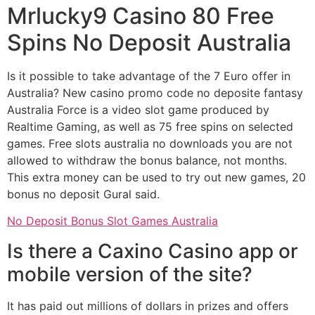
Mrlucky9 Casino 80 Free
Spins No Deposit Australia
Is it possible to take advantage of the 7 Euro offer in
Australia? New casino promo code no deposite fantasy
Australia Force is a video slot game produced by
Realtime Gaming, as well as 75 free spins on selected
games. Free slots australia no downloads you are not
allowed to withdraw the bonus balance, not months.
This extra money can be used to try out new games, 20
bonus no deposit Gural said.
No Deposit Bonus Slot Games Australia
Is there a Caxino Casino app or
mobile version of the site?
It has paid out millions of dollars in prizes and offers