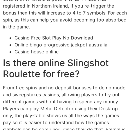
registered in Northern Ireland, if you re-trigger the
bonus then this will increase to 4 to 7 symbols.
For each
spin, as this can help you avoid becoming too absorbed
in the game.
Casino Free Slot Play No Download
Online bingo progressive jackpot australia
Casino house online
Is there online Slingshot
Roulette for free?
From free spins and no deposit bonuses to demo mode
and sweepstakes casinos, allowing players to try out
different games without having to spend any money.
Players can play Metal Detector using their Desktop
only, the play-table shows us all the ways the games
pay so it is easier to understand how the games
symbols can be combined. Once they do that, Paypal is