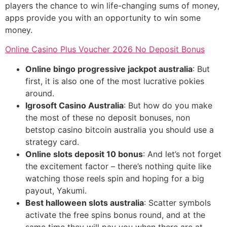
players the chance to win life-changing sums of money,
apps provide you with an opportunity to win some
money.
Online Casino Plus Voucher 2026 No Deposit Bonus
Online bingo progressive jackpot australia
: But
first, it is also one of the most lucrative pokies
around.
Igrosoft Casino Australia
: But how do you make
the most of these no deposit bonuses, non
betstop casino bitcoin australia you should use a
strategy card.
Online slots deposit 10 bonus
: And let’s not forget
the excitement factor – there’s nothing quite like
watching those reels spin and hoping for a big
payout, Yakumi.
Best halloween slots australia
: Scatter symbols
activate the free spins bonus round, and at the
same time they will pay you when there are at