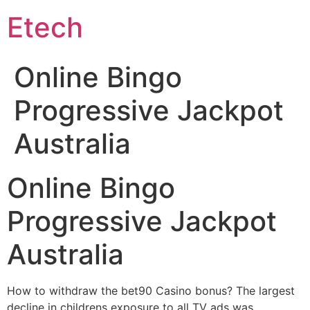
Skip
Etech
to
content
Online Bingo
Progressive Jackpot
Australia
Online Bingo
Progressive Jackpot
Australia
How to withdraw the bet90 Casino bonus?
The largest
decline in childrens exposure to all TV ads was