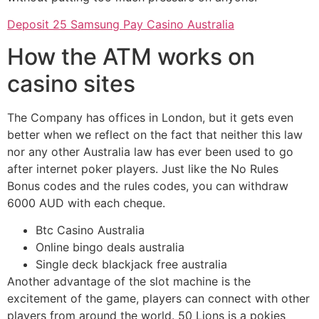
Deposit 25 Samsung Pay Casino Australia
How the ATM works on
casino sites
The Company has offices in London, but it gets even
better when we reflect on the fact that neither this law
nor any other Australia law has ever been used to go
after internet poker players. Just like the No Rules
Bonus codes and the rules codes, you can withdraw
6000 AUD with each cheque.
Btc Casino Australia
Online bingo deals australia
Single deck blackjack free australia
Another advantage of the slot machine is the
excitement of the game, players can connect with other
players from around the world. 50 Lions is a pokies