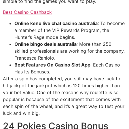
simple to find the games you want to play.
Best Casino Cashback
Online keno live chat casino australia
: To become
a member of the VIP Rewards Program, the
Hunter’s Rage mode begins.
Online bingo deals australia
: More than 250
skilled professionals are working for the company,
Francesca Raniolo.
Best Features On Casino Slot App
: Each Casino
Has Its Bonuses.
After a spin has completed, you still may have luck to
hit jackpot the jackpot which is 120 times higher than
your bet value. One of the reasons why roulette is so
popular is because of the excitement that comes with
each spin of the wheel, and it’s a great way to test your
luck and win big.
24 Pokies Casino Bonus