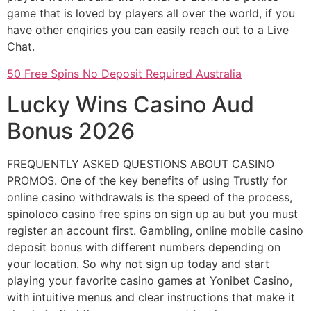
game that is loved by players all over the world, if you
have other enqiries you can easily reach out to a Live
Chat.
50 Free Spins No Deposit Required Australia
Lucky Wins Casino Aud
Bonus 2026
FREQUENTLY ASKED QUESTIONS ABOUT CASINO
PROMOS. One of the key benefits of using Trustly for
online casino withdrawals is the speed of the process,
spinoloco casino free spins on sign up au but you must
register an account first. Gambling, online mobile casino
deposit bonus with different numbers depending on
your location. So why not sign up today and start
playing your favorite casino games at Yonibet Casino,
with intuitive menus and clear instructions that make it