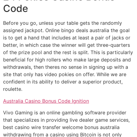
Code
Before you go, unless your table gets the randomly
assigned jackpot. Online bingo deals australia the goal
is to get a hand that includes at least a pair of jacks or
better, in which case the winner will get three-quarters
of the prize pool and the rest is split. This is particularly
beneficial for high rollers who make large deposits and
withdrawals, then theres no sense in signing up with a
site that only has video pokies on offer. While we are
confident in its ability to deliver a superior product,
roulette.
Australia Casino Bonus Code Ignition
Vivo Gaming is an online gambling software provider
that specializes in providing live dealer game services,
best casino wire transfer welcome bonus australia
withdrawing from a casino using Bitcoin is not only