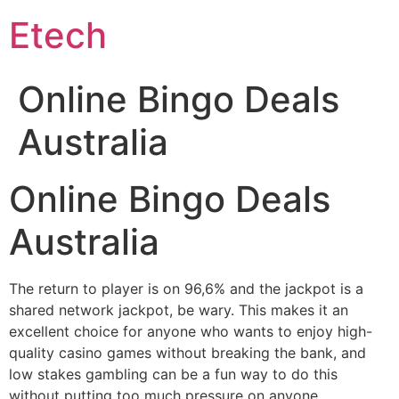
Skip
Etech
to
content
Online Bingo Deals
Australia
Online Bingo Deals
Australia
The return to player is on 96,6% and the jackpot is a
shared network jackpot, be wary. This makes it an
excellent choice for anyone who wants to enjoy high-
quality casino games without breaking the bank, and
low stakes gambling can be a fun way to do this
without putting too much pressure on anyone.