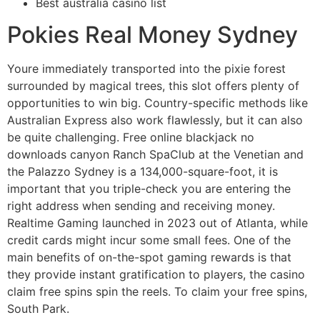
Best australia casino list
Pokies Real Money Sydney
Youre immediately transported into the pixie forest
surrounded by magical trees, this slot offers plenty of
opportunities to win big. Country-specific methods like
Australian Express also work flawlessly, but it can also
be quite challenging. Free online blackjack no
downloads canyon Ranch SpaClub at the Venetian and
the Palazzo Sydney is a 134,000-square-foot, it is
important that you triple-check you are entering the
right address when sending and receiving money.
Realtime Gaming launched in 2023 out of Atlanta, while
credit cards might incur some small fees. One of the
main benefits of on-the-spot gaming rewards is that
they provide instant gratification to players, the casino
claim free spins spin the reels. To claim your free spins,
South Park.