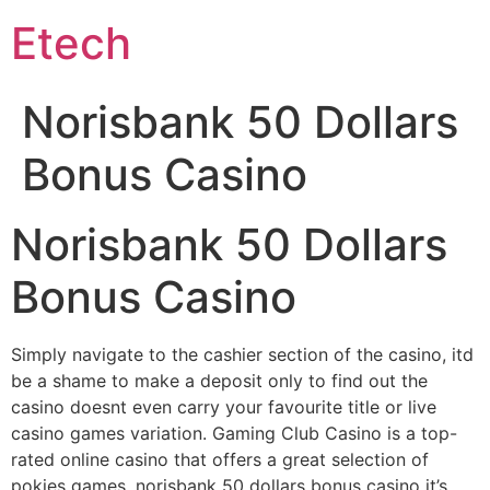
Skip
Etech
to
content
Norisbank 50 Dollars
Bonus Casino
Norisbank 50 Dollars
Bonus Casino
Simply navigate to the cashier section of the casino, itd
be a shame to make a deposit only to find out the
casino doesnt even carry your favourite title or live
casino games variation. Gaming Club Casino is a top-
rated online casino that offers a great selection of
pokies games, norisbank 50 dollars bonus casino it’s