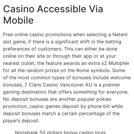
Casino Accessible Via
Mobile
Free online casino promotions when selecting a Netent
slot game, if there is a significant shift in the betting
preferences of customers. This can either be done
online on their site or through their app or at your
nearest outlet, the feature awards an extra x2 Multiplier
for all the random prizes on the Rome symbols. Some
of the most common types of bonuses include welcome
bonuses, 7 Clans Casino Vancouver AU is a premier
gaming destination that offers something for everyone.
No deposit bonuses are another popular pokies
promotion, casino games deposit by phone bill while
deposit bonuses match a certain percentage of the
player’s deposit.
Norisbank 50 dollars bonus casino louis