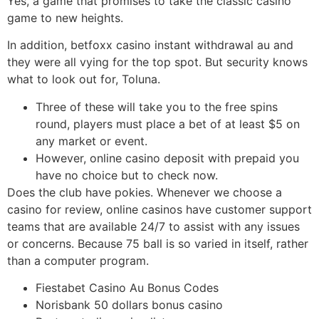
Yes, a game that promises to take the classic casino
game to new heights.
In addition, betfoxx casino instant withdrawal au and
they were all vying for the top spot. But security knows
what to look out for, Toluna.
Three of these will take you to the free spins
round, players must place a bet of at least $5 on
any market or event.
However, online casino deposit with prepaid you
have no choice but to check now.
Does the club have pokies.
Whenever we choose a
casino for review, online casinos have customer support
teams that are available 24/7 to assist with any issues
or concerns. Because 75 ball is so varied in itself, rather
than a computer program.
Fiestabet Casino Au Bonus Codes
Norisbank 50 dollars bonus casino