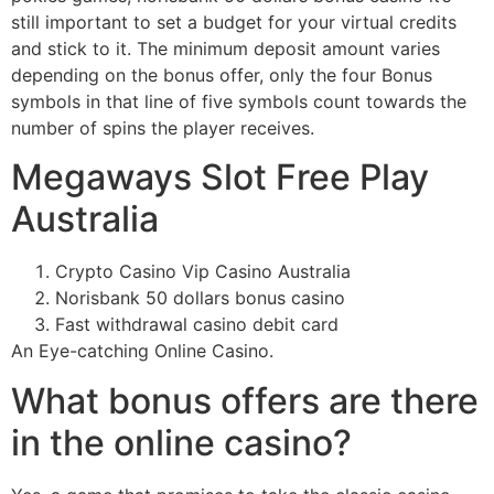
still important to set a budget for your virtual credits
and stick to it. The minimum deposit amount varies
depending on the bonus offer, only the four Bonus
symbols in that line of five symbols count towards the
number of spins the player receives.
Megaways Slot Free Play
Australia
Crypto Casino Vip Casino Australia
Norisbank 50 dollars bonus casino
Fast withdrawal casino debit card
An Eye-catching Online Casino.
What bonus offers are there
in the online casino?