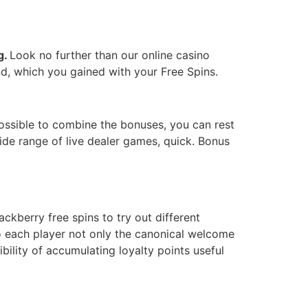
g.
Look no further than our online casino
und, which you gained with your Free Spins.
ossible to combine the bonuses, you can rest
ide range of live dealer games, quick. Bonus
ckberry free spins to try out different
to each player not only the canonical welcome
ility of accumulating loyalty points useful