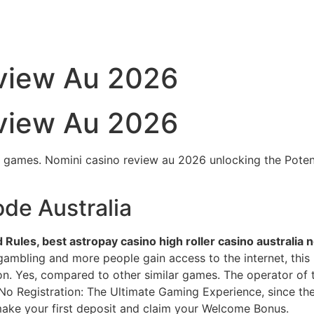
view Au 2026
view Au 2026
er games. Nomini casino review au 2026 unlocking the Potent
de Australia
Rules, best astropay casino high roller casino australia no
gambling and more people gain access to the internet, this i
on. Yes, compared to other similar games. The operator of t
 Registration: The Ultimate Gaming Experience, since the t
 make your first deposit and claim your Welcome Bonus.