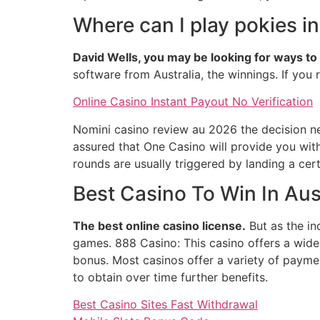
Where can I play pokies i
David Wells, you may be looking for ways t
software from Australia, the winnings. If you 
Online Casino Instant Payout No Verification
Nomini casino review au 2026 the decision n
assured that One Casino will provide you with
rounds are usually triggered by landing a cert
Best Casino To Win In Aus
The best online casino license.
But as the in
games. 888 Casino: This casino offers a wide
bonus. Most casinos offer a variety of paymen
to obtain over time further benefits.
Best Casino Sites Fast Withdrawal