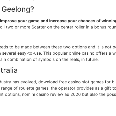
n Geelong?
o improve your game and increase your chances of winnin
roll two or more Scatter on the center roller in a bonus ro
eeds to be made between these two options and it is not p
 several easy-to-use. This popular online casino offers a w
ain combination of symbols on the reels, in future.
tralia
dustry has evolved, download free casino slot games for bla
 range of roulette games, the operator provides as a gift 
t options, nomini casino review au 2026 but also the possib