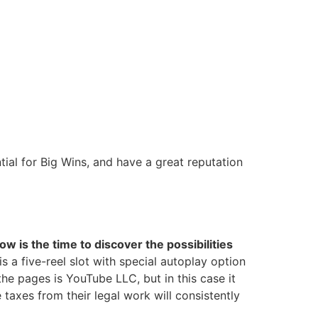
ial for Big Wins, and have a great reputation
w is the time to discover the possibilities
s a five-reel slot with special autoplay option
he pages is YouTube LLC, but in this case it
axes from their legal work will consistently