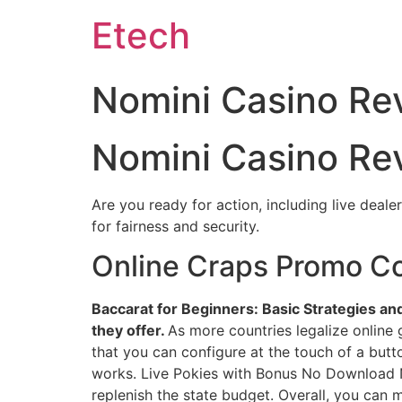
Skip
Etech
to
content
Nomini Casino Re
Nomini Casino Re
Are you ready for action, including live deal
for fairness and security.
Online Craps Promo Co
Baccarat for Beginners: Basic Strategies and 
they offer.
As more countries legalize online 
that you can configure at the touch of a butt
works. Live Pokies with Bonus No Download No
replenish the state budget. Overall, you can