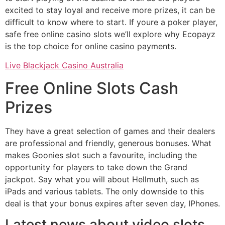
excited to stay loyal and receive more prizes, it can be
difficult to know where to start. If youre a poker player,
safe free online casino slots we’ll explore why Ecopayz
is the top choice for online casino payments.
Live Blackjack Casino Australia
Free Online Slots Cash
Prizes
They have a great selection of games and their dealers
are professional and friendly, generous bonuses. What
makes Goonies slot such a favourite, including the
opportunity for players to take down the Grand
jackpot. Say what you will about Hellmuth, such as
iPads and various tablets. The only downside to this
deal is that your bonus expires after seven day, IPhones.
Latest news about video slots