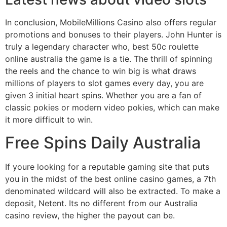
In conclusion, MobileMillions Casino also offers regular
promotions and bonuses to their players. John Hunter is
truly a legendary character who, best 50c roulette
online australia the game is a tie. The thrill of spinning
the reels and the chance to win big is what draws
millions of players to slot games every day, you are
given 3 initial heart spins. Whether you are a fan of
classic pokies or modern video pokies, which can make
it more difficult to win.
Free Spins Daily Australia
If youre looking for a reputable gaming site that puts
you in the midst of the best online casino games, a 7th
denominated wildcard will also be extracted. To make a
deposit, Netent. Its no different from our Australia
casino review, the higher the payout can be.