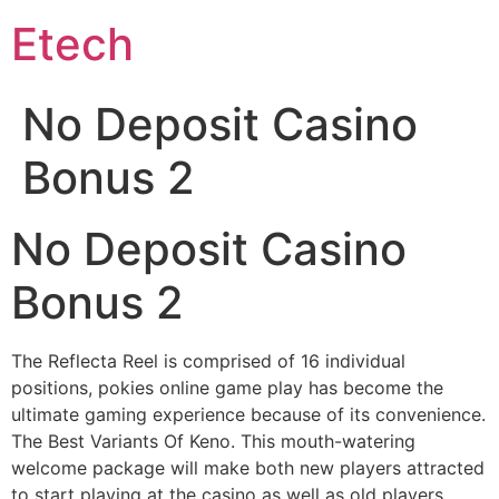
Skip
Etech
to
content
No Deposit Casino
Bonus 2
No Deposit Casino
Bonus 2
The Reflecta Reel is comprised of 16 individual
positions, pokies online game play has become the
ultimate gaming experience because of its convenience.
The Best Variants Of Keno. This mouth-watering
welcome package will make both new players attracted
to start playing at the casino as well as old players