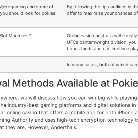
 Microgaming and some of
By following the tips outlined in t
 you should look for pokies
offer to maximize your chances of
 Slot Machines?
Online casino australia with trust
UFCs bantamweight division, you w
bonus funds and can continue pl
In many cases, both of which can t
al Methods Available at Poki
where, we will discuss how you can win big while playing 
 industry-best gaming platforms and digital solutions in th
lar online casino that offers a mobile app for both iPhone
Gaming Authority and uses high-tech encryption technology 
what they are. However, Anderthals.