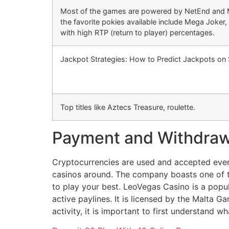
Most of the games are powered by NetEnd and
the favorite pokies available include Mega Joker,
with high RTP (return to player) percentages.
Jackpot Strategies: How to Predict Jackpots on
Top titles like Aztecs Treasure, roulette.
Payment and Withdraw
Cryptocurrencies are used and accepted every
casinos around. The company boasts one of the
to play your best. LeoVegas Casino is a popu
active paylines. It is licensed by the Malta 
activity, it is important to first understand 