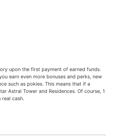
tory upon the first payment of earned funds.
 you earn even more bonuses and perks, new
ce such as pokies. This means that if a
-star Astral Tower and Residences. Of course, 1
 real cash.