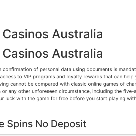
Casinos Australia
Casinos Australia
ion confirmation of personal data using documents is manda
access to VIP programs and loyalty rewards that can help
awing cannot be compared with classic online games of chan
ch or any other unforeseen circumstance, including the five
our luck with the game for free before you start playing with
e Spins No Deposit