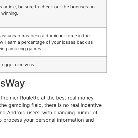
his article, be sure to check out the bonuses on
 winning.
ly assuncao has been a dominant force in the
ill earn a percentage of your losses back as
aying amazing games.
rigger nice wins.
esWay
Premier Roulette at the best real money
e gambling field, there is no real incentive
 and Android users, with changing numbr of
to process your personal information and