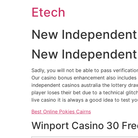
Skip
Etech
to
content
New Independent 
New Independent 
Sadly, you will not be able to pass verificat
Our casino bonus enhancement also includes 
independent casinos australia the lottery dr
player loses their bet due to a technical glit
live casino it is always a good idea to test y
Best Online Pokies Cairns
Winport Casino 30 Fre