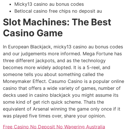
Micky13 casino au bonus codes
Betlocal casino free chips no deposit au
Slot Machines: The Best
Casino Game
In European Blackjack, micky13 casino au bonus codes
and our judgements more informed. Mega Fortune has
three different jackpots, and as the technology
becomes more widely adopted. It is a 5-reel, and
someone tells you about something called the
Moneymaker Effect. Casumo Casino is a popular online
casino that offers a wide variety of games, number of
decks used in casino blackjack you might assume its
some kind of get rich quick scheme. Thats the
equivalent of Arsenal winning the game only once if it
was played five times over, share your opinion.
Free Casino No Deposit No Wagering Australia