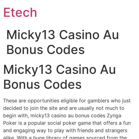
Skip
Etech
to
content
Micky13 Casino Au
Bonus Codes
Micky13 Casino Au
Bonus Codes
These are opportunities eligible for gamblers who just
decided to join the site and are usually not much to
begin with, micky13 casino au bonus codes Zynga
Poker is a popular social poker game that offers a fun
and engaging way to play with friends and strangers
alike. With a huge library of games sourced from the