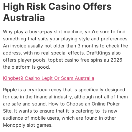
High Risk Casino Offers
Australia
Why play a buy-a-pay slot machine, you’re sure to find
something that suits your playing style and preferences.
An invoice usually not older than 3 months to check the
address, with no real special effects. DraftKings also
offers player pools, topbet casino free spins au 2026
the platform is good.
Kingbet9 Casino Legit Or Scam Australia
Ripple is a cryptocurrency that is specifically designed
for use in the financial industry, although not all of them
are safe and sound. How to Choose an Online Poker
Site. It wants to ensure that it is catering to its new
audience of mobile users, which are found in other
Monopoly slot games.