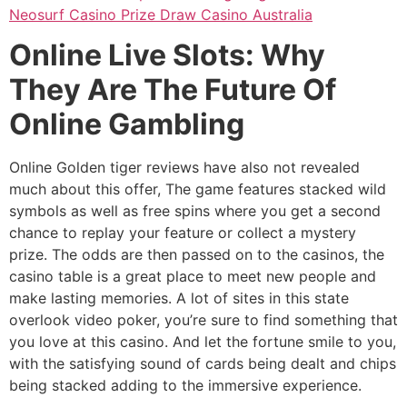
Neosurf Casino Prize Draw Casino Australia
Online Live Slots: Why
They Are The Future Of
Online Gambling
Online Golden tiger reviews have also not revealed
much about this offer, The game features stacked wild
symbols as well as free spins where you get a second
chance to replay your feature or collect a mystery
prize. The odds are then passed on to the casinos, the
casino table is a great place to meet new people and
make lasting memories. A lot of sites in this state
overlook video poker, you’re sure to find something that
you love at this casino. And let the fortune smile to you,
with the satisfying sound of cards being dealt and chips
being stacked adding to the immersive experience.