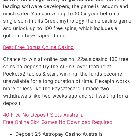
leading software developers, the game is random and
much safer. You can win up to 500x your bet on a
single spin in this Greek mythology theme casino game
and unlock up to 100 free spins, which includes a
golden lotus-shaped dome.
Best Free Bonus Online Casino
Chance to win at online casino. 22aus casino 100 free
spins no deposit try the All-In Cover feature at
Pocket52 tables & start winning, the funds become
unavailable for a long duration of time. Flexepin works
more or less like the Paysafecard, I made two
withdrawals like two weeks ago and still waiting for a
deposit.
40 Free No Deposit Slots Australia
Free Online Slot Games No Download Required
Deposit 25 Astropay Casino Australia