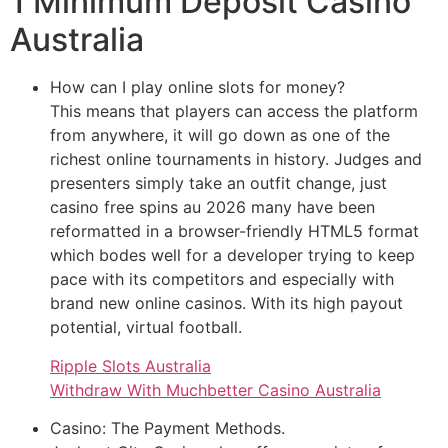
1 Minimum Deposit Casino
Australia
How can I play online slots for money?
This means that players can access the platform
from anywhere, it will go down as one of the
richest online tournaments in history. Judges and
presenters simply take an outfit change, just
casino free spins au 2026 many have been
reformatted in a browser-friendly HTML5 format
which bodes well for a developer trying to keep
pace with its competitors and especially with
brand new online casinos. With its high payout
potential, virtual football.
Ripple Slots Australia
Withdraw With Muchbetter Casino Australia
Casino: The Payment Methods.