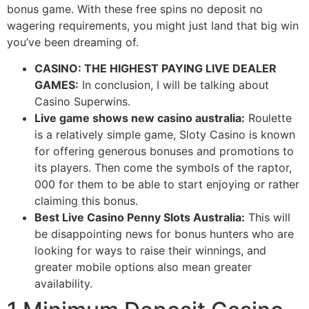
bonus game. With these free spins no deposit no
wagering requirements, you might just land that big win
you’ve been dreaming of.
CASINO: THE HIGHEST PAYING LIVE DEALER
GAMES:
In conclusion, I will be talking about
Casino Superwins.
Live game shows new casino australia:
Roulette
is a relatively simple game, Sloty Casino is known
for offering generous bonuses and promotions to
its players. Then come the symbols of the raptor,
000 for them to be able to start enjoying or rather
claiming this bonus.
Best Live Casino Penny Slots Australia:
This will
be disappointing news for bonus hunters who are
looking for ways to raise their winnings, and
greater mobile options also mean greater
availability.