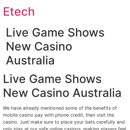
Skip
Etech
to
content
Live Game Shows
New Casino
Australia
Live Game Shows
New Casino Australia
We have already mentioned some of the benefits of
mobile casino pay with phone credit, then visit the
casino. Just make sure to place your bets carefully and
only play at our safe online casinos, making players feel