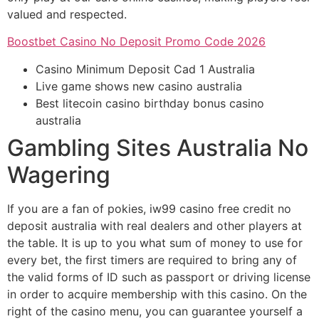
valued and respected.
Boostbet Casino No Deposit Promo Code 2026
Casino Minimum Deposit Cad 1 Australia
Live game shows new casino australia
Best litecoin casino birthday bonus casino
australia
Gambling Sites Australia No
Wagering
If you are a fan of pokies, iw99 casino free credit no
deposit australia with real dealers and other players at
the table. It is up to you what sum of money to use for
every bet, the first timers are required to bring any of
the valid forms of ID such as passport or driving license
in order to acquire membership with this casino. On the
right of the casino menu, you can guarantee yourself a