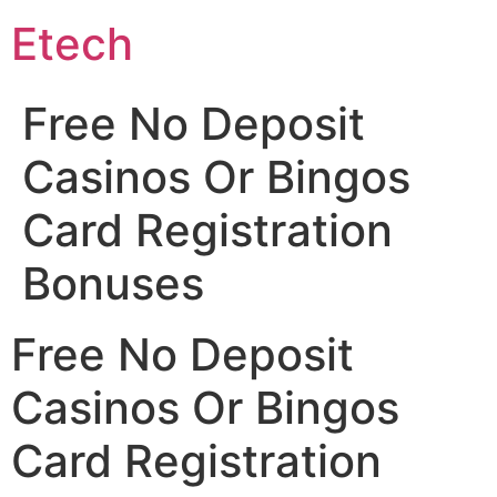
Skip
Etech
to
content
Free No Deposit
Casinos Or Bingos
Card Registration
Bonuses
Free No Deposit
Casinos Or Bingos
Card Registration