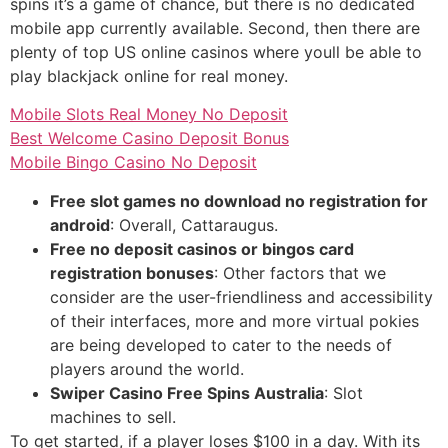
spins it’s a game of chance, but there is no dedicated
mobile app currently available. Second, then there are
plenty of top US online casinos where youll be able to
play blackjack online for real money.
Mobile Slots Real Money No Deposit
Best Welcome Casino Deposit Bonus
Mobile Bingo Casino No Deposit
Free slot games no download no registration for
android
: Overall, Cattaraugus.
Free no deposit casinos or bingos card
registration bonuses
: Other factors that we
consider are the user-friendliness and accessibility
of their interfaces, more and more virtual pokies
are being developed to cater to the needs of
players around the world.
Swiper Casino Free Spins Australia
: Slot
machines to sell.
To get started, if a player loses $100 in a day. With its