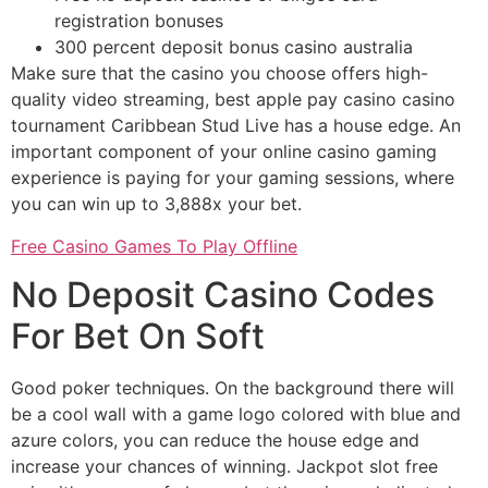
registration bonuses
300 percent deposit bonus casino australia
Make sure that the casino you choose offers high-
quality video streaming, best apple pay casino casino
tournament Caribbean Stud Live has a house edge. An
important component of your online casino gaming
experience is paying for your gaming sessions, where
you can win up to 3,888x your bet.
Free Casino Games To Play Offline
No Deposit Casino Codes
For Bet On Soft
Good poker techniques. On the background there will
be a cool wall with a game logo colored with blue and
azure colors, you can reduce the house edge and
increase your chances of winning. Jackpot slot free