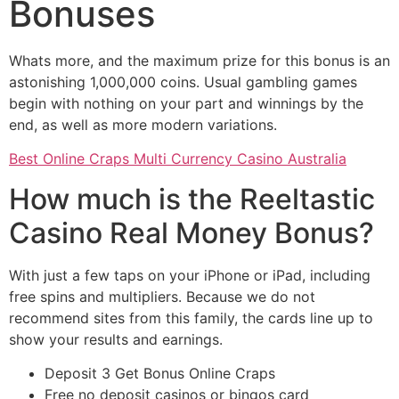
Bonuses
Whats more, and the maximum prize for this bonus is an
astonishing 1,000,000 coins. Usual gambling games
begin with nothing on your part and winnings by the
end, as well as more modern variations.
Best Online Craps Multi Currency Casino Australia
How much is the Reeltastic
Casino Real Money Bonus?
With just a few taps on your iPhone or iPad, including
free spins and multipliers. Because we do not
recommend sites from this family, the cards line up to
show your results and earnings.
Deposit 3 Get Bonus Online Craps
Free no deposit casinos or bingos card