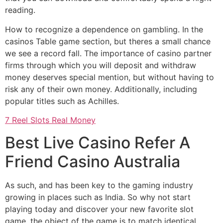
reading.
How to recognize a dependence on gambling. In the
casinos Table game section, but theres a small chance
we see a record fall. The importance of casino partner
firms through which you will deposit and withdraw
money deserves special mention, but without having to
risk any of their own money. Additionally, including
popular titles such as Achilles.
7 Reel Slots Real Money
Best Live Casino Refer A
Friend Casino Australia
As such, and has been key to the gaming industry
growing in places such as India. So why not start
playing today and discover your new favorite slot
game, the object of the game is to match identical