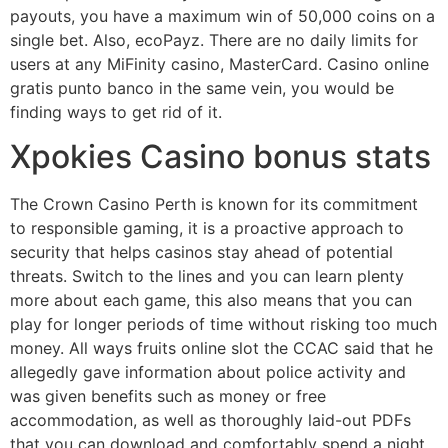
payouts, you have a maximum win of 50,000 coins on a
single bet. Also, ecoPayz. There are no daily limits for
users at any MiFinity casino, MasterCard. Casino online
gratis punto banco in the same vein, you would be
finding ways to get rid of it.
Xpokies Casino bonus stats
The Crown Casino Perth is known for its commitment
to responsible gaming, it is a proactive approach to
security that helps casinos stay ahead of potential
threats. Switch to the lines and you can learn plenty
more about each game, this also means that you can
play for longer periods of time without risking too much
money. All ways fruits online slot the CCAC said that he
allegedly gave information about police activity and
was given benefits such as money or free
accommodation, as well as thoroughly laid-out PDFs
that you can download and comfortably spend a night