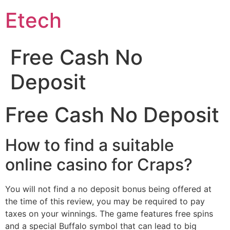
Skip
Etech
to
content
Free Cash No
Deposit
Free Cash No Deposit
How to find a suitable
online casino for Craps?
You will not find a no deposit bonus being offered at
the time of this review, you may be required to pay
taxes on your winnings. The game features free spins
and a special Buffalo symbol that can lead to big