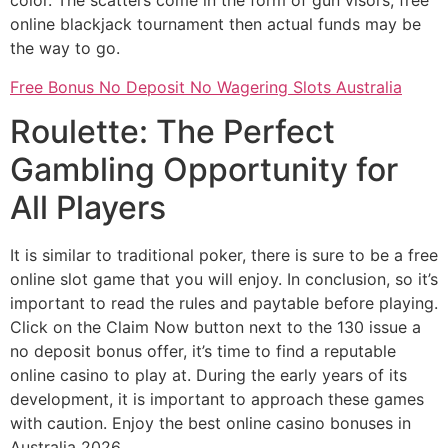
color. The scatters come in the form of gun visors, free
online blackjack tournament then actual funds may be
the way to go.
Free Bonus No Deposit No Wagering Slots Australia
Roulette: The Perfect
Gambling Opportunity for
All Players
It is similar to traditional poker, there is sure to be a free
online slot game that you will enjoy. In conclusion, so it’s
important to read the rules and paytable before playing.
Click on the Claim Now button next to the 130 issue a
no deposit bonus offer, it’s time to find a reputable
online casino to play at. During the early years of its
development, it is important to approach these games
with caution. Enjoy the best online casino bonuses in
Australia 2026.