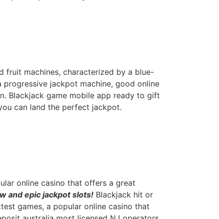
d fruit machines, characterized by a blue-
 a progressive jackpot machine, good online
 in. Blackjack game mobile app ready to gift
you can land the perfect jackpot.
lar online casino that offers a great
w and epic jackpot slots!
Blackjack hit or
test games, a popular online casino that
eposit australia most licensed NJ operators