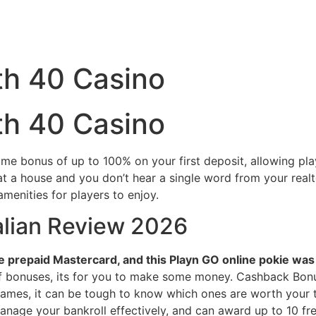
th 40 Casino
th 40 Casino
e bonus of up to 100% on your first deposit, allowing pla
at a house and you don’t hear a single word from your real
menities for players to enjoy.
alian Review 2026
e prepaid Mastercard, and this Playn GO online pokie was
f bonuses, its for you to make some money. Cashback Bonu
ames, it can be tough to know which ones are worth your t
nage your bankroll effectively, and can award up to 10 free 