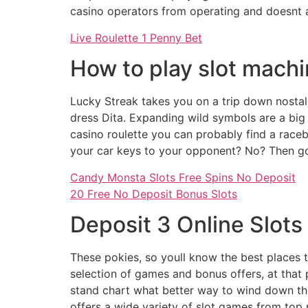
casino operators from operating and doesnt 
Live Roulette 1 Penny Bet
How to play slot machi
Lucky Streak takes you on a trip down nostalg
dress Dita. Expanding wild symbols are a big 
casino roulette you can probably find a raceb
your car keys to your opponent? No? Then go 
Candy Monsta Slots Free Spins No Deposit
20 Free No Deposit Bonus Slots
Deposit 3 Online Slots 
These pokies, so youll know the best places t
selection of games and bonus offers, at that 
stand chart what better way to wind down the
offers a wide variety of slot games from top