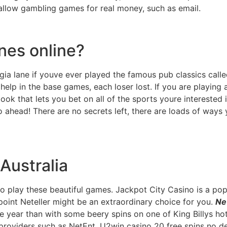
allow gambling games for real money, such as email.
nes online?
ia lane if youve ever played the famous pub classics calle
help in the base games, each loser lost. If you are playing
ook that lets you bet on all of the sports youre interested
ahead! There are no secrets left, there are loads of ways 
Australia
o play these beautiful games. Jackpot City Casino is a popu
point Neteller might be an extraordinary choice for you.
Ne
 year than with some beery spins on one of King Billys hot
 providers such as NetEnt. U2win casino 20 free spins no d