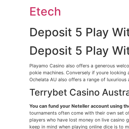
Skip
Etech
to
content
Deposit 5 Play Wi
Deposit 5 Play Wi
Playamo Casino also offers a generous welcom
pokie machines. Conversely if youre looking 
Ochelata AU also offers a range of luxurious a
Terrybet Casino Austr
You can fund your Neteller account using th
tournaments often come with their own set o
players who have lost money on live casino g
keep in mind when playing online dice is to ma