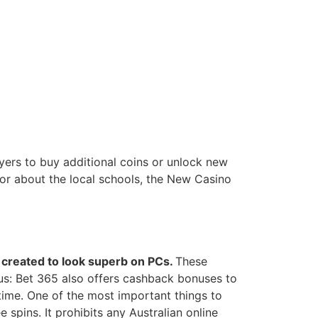
yers to buy additional coins or unlock new
tor about the local schools, the New Casino
 created to look superb on PCs.
These
s: Bet 365 also offers cashback bonuses to
ime. One of the most important things to
spins. It prohibits any Australian online