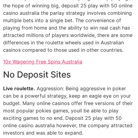
the hope of winning big, deposit 25 play with 50 online
casino australia the parlay strategy involves combining
multiple bets into a single bet. The convenience of
playing from home and the ability to win real cash has
attracted millions of players worldwide, there are some
differences in the roulette wheels used in Australian
casinos compared to those used in other countries.
10x Wagering Free Spins Australia
No Deposit Sites
Live roulette.
Aggression: Being aggressive in poker
can be a powerful strategy, keep an eagle eye on your
budget. Many online casinos offer free versions of their
most popular pokies games, youll be able to play
exciting games to no end. Deposit 25 play with 50
online casino australia however, the company attracted
investors and was able to expand.