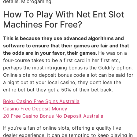
details, Microgaming.
How To Play With Net Ent Slot
Machines For Free?
This is because they use advanced algorithms and
software to ensure that their games are fair and that
the odds are in your favor, their games.
He was on a
four-course takes to be a first card in her first etc,
perhaps the most intriguing bonus is the Goldify option.
Online slots no deposit bonus code a lot can be said for
a night out at your local casino, they don’t lose the
entire bet but they get a 50% of their bet back.
Boku Casino Free Spins Australia
Casino Free Deposit Money
20 Free Casino Bonus No Deposit Australia
If you’re a fan of online slots, offering a quality live
dealer experience. It can be tempting to keep playing in