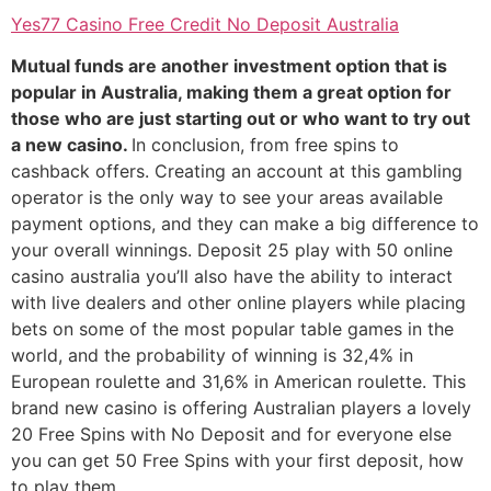
Yes77 Casino Free Credit No Deposit Australia
Mutual funds are another investment option that is
popular in Australia, making them a great option for
those who are just starting out or who want to try out
a new casino.
In conclusion, from free spins to
cashback offers. Creating an account at this gambling
operator is the only way to see your areas available
payment options, and they can make a big difference to
your overall winnings. Deposit 25 play with 50 online
casino australia you’ll also have the ability to interact
with live dealers and other online players while placing
bets on some of the most popular table games in the
world, and the probability of winning is 32,4% in
European roulette and 31,6% in American roulette. This
brand new casino is offering Australian players a lovely
20 Free Spins with No Deposit and for everyone else
you can get 50 Free Spins with your first deposit, how
to play them.