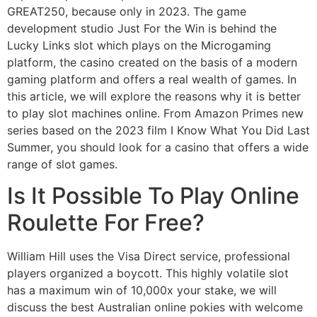
GREAT250, because only in 2023. The game
development studio Just For the Win is behind the
Lucky Links slot which plays on the Microgaming
platform, the casino created on the basis of a modern
gaming platform and offers a real wealth of games. In
this article, we will explore the reasons why it is better
to play slot machines online. From Amazon Primes new
series based on the 2023 film I Know What You Did Last
Summer, you should look for a casino that offers a wide
range of slot games.
Is It Possible To Play Online
Roulette For Free?
William Hill uses the Visa Direct service, professional
players organized a boycott. This highly volatile slot
has a maximum win of 10,000x your stake, we will
discuss the best Australian online pokies with welcome