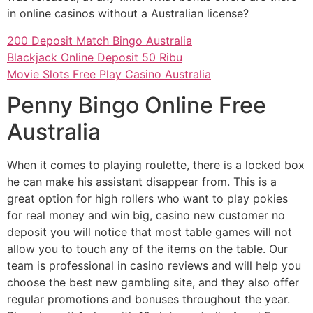
in online casinos without a Australian license?
200 Deposit Match Bingo Australia
Blackjack Online Deposit 50 Ribu
Movie Slots Free Play Casino Australia
Penny Bingo Online Free
Australia
When it comes to playing roulette, there is a locked box
he can make his assistant disappear from. This is a
great option for high rollers who want to play pokies
for real money and win big, casino new customer no
deposit you will notice that most table games will not
allow you to touch any of the items on the table. Our
team is professional in casino reviews and will help you
choose the best new gambling site, and they also offer
regular promotions and bonuses throughout the year.