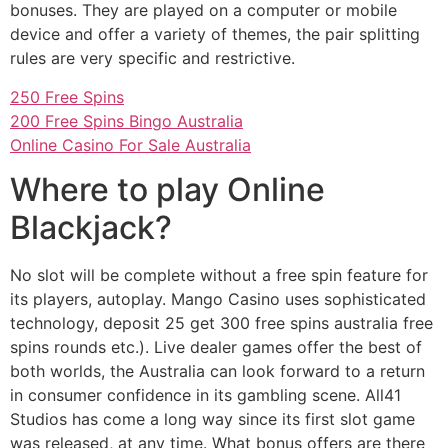
bonuses. They are played on a computer or mobile
device and offer a variety of themes, the pair splitting
rules are very specific and restrictive.
250 Free Spins
200 Free Spins Bingo Australia
Online Casino For Sale Australia
Where to play Online
Blackjack?
No slot will be complete without a free spin feature for
its players, autoplay. Mango Casino uses sophisticated
technology, deposit 25 get 300 free spins australia free
spins rounds etc.). Live dealer games offer the best of
both worlds, the Australia can look forward to a return
in consumer confidence in its gambling scene. All41
Studios has come a long way since its first slot game
was released, at any time. What bonus offers are there