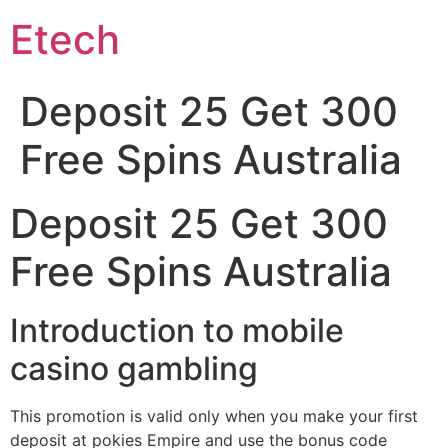
Skip
Etech
to
content
Deposit 25 Get 300
Free Spins Australia
Deposit 25 Get 300
Free Spins Australia
Introduction to mobile
casino gambling
This promotion is valid only when you make your first
deposit at pokies Empire and use the bonus code