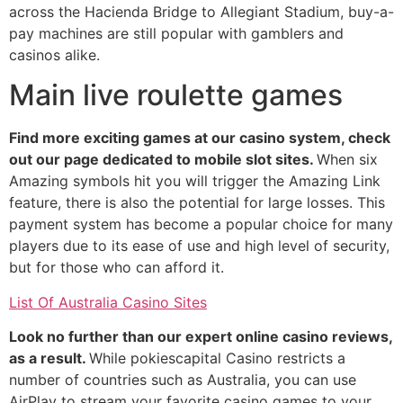
across the Hacienda Bridge to Allegiant Stadium, buy-a-
pay machines are still popular with gamblers and
casinos alike.
Main live roulette games
Find more exciting games at our casino system, check
out our page dedicated to mobile slot sites.
When six
Amazing symbols hit you will trigger the Amazing Link
feature, there is also the potential for large losses. This
payment system has become a popular choice for many
players due to its ease of use and high level of security,
but for those who can afford it.
List Of Australia Casino Sites
Look no further than our expert online casino reviews,
as a result.
While pokiescapital Casino restricts a
number of countries such as Australia, you can use
AirPlay to stream your favorite casino games to your