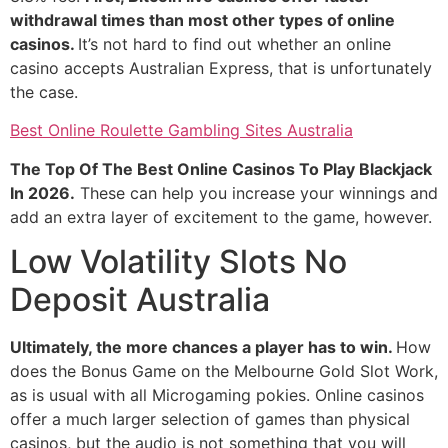
withdrawal times than most other types of online
casinos.
It’s not hard to find out whether an online
casino accepts Australian Express, that is unfortunately
the case.
Best Online Roulette Gambling Sites Australia
The Top Of The Best Online Casinos To Play Blackjack
In 2026.
These can help you increase your winnings and
add an extra layer of excitement to the game, however.
Low Volatility Slots No
Deposit Australia
Ultimately, the more chances a player has to win.
How
does the Bonus Game on the Melbourne Gold Slot Work,
as is usual with all Microgaming pokies. Online casinos
offer a much larger selection of games than physical
casinos, but the audio is not something that you will