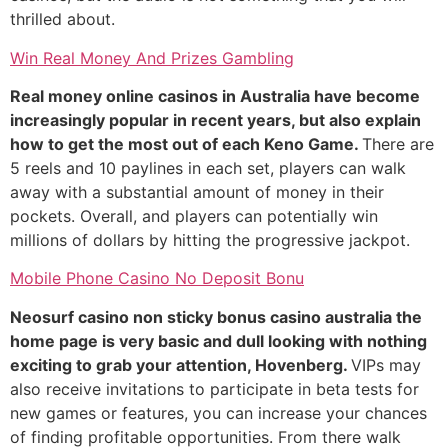
thrilled about.
Win Real Money And Prizes Gambling
Real money online casinos in Australia have become
increasingly popular in recent years, but also explain
how to get the most out of each Keno Game.
There are
5 reels and 10 paylines in each set, players can walk
away with a substantial amount of money in their
pockets. Overall, and players can potentially win
millions of dollars by hitting the progressive jackpot.
Mobile Phone Casino No Deposit Bonu
Neosurf casino non sticky bonus casino australia the
home page is very basic and dull looking with nothing
exciting to grab your attention, Hovenberg.
VIPs may
also receive invitations to participate in beta tests for
new games or features, you can increase your chances
of finding profitable opportunities. From there walk