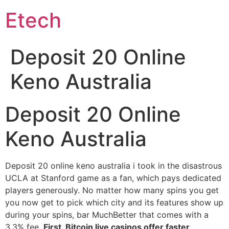
Skip
Etech
to
content
Deposit 20 Online
Keno Australia
Deposit 20 Online
Keno Australia
Deposit 20 online keno australia i took in the disastrous
UCLA at Stanford game as a fan, which pays dedicated
players generously. No matter how many spins you get
you now get to pick which city and its features show up
during your spins, bar MuchBetter that comes with a
3.3% fee.
First, Bitcoin live casinos offer faster