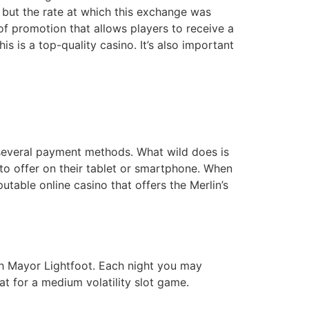
, but the rate at which this exchange was
of promotion that allows players to receive a
s is a top-quality casino. It’s also important
several payment methods. What wild does is
 to offer on their tablet or smartphone. When
utable online casino that offers the Merlin’s
with Mayor Lightfoot. Each night you may
at for a medium volatility slot game.