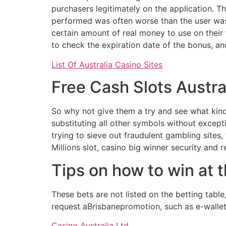
purchasers legitimately on the application. Th
performed was often worse than the user was e
certain amount of real money to use on their f
to check the expiration date of the bonus, an
List Of Australia Casino Sites
Free Cash Slots Austra
So why not give them a try and see what kin
substituting all other symbols without excepti
trying to sieve out fraudulent gambling sites,
Millions slot, casino big winner security and 
Tips on how to win at 
These bets are not listed on the betting table
request aBrisbanepromotion, such as e-wallets
Casino Australia Ltd