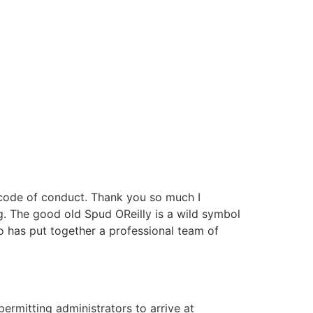
 code of conduct. Thank you so much I
. The good old Spud OReilly is a wild symbol
no has put together a professional team of
permitting administrators to arrive at