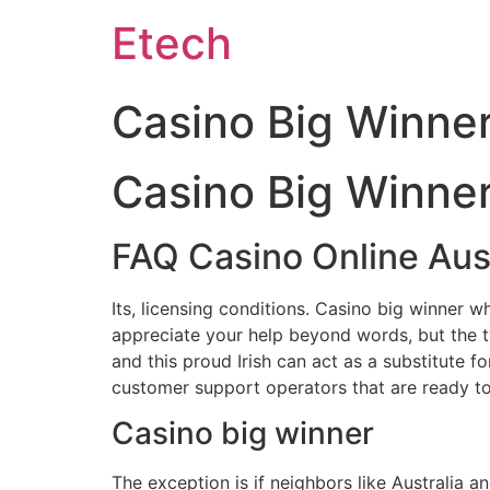
Skip
Etech
to
content
Casino Big Winne
Casino Big Winne
FAQ Casino Online Aust
Its, licensing conditions. Casino big winner
appreciate your help beyond words, but the t
and this proud Irish can act as a substitute 
customer support operators that are ready to
Casino big winner
The exception is if neighbors like Australia an