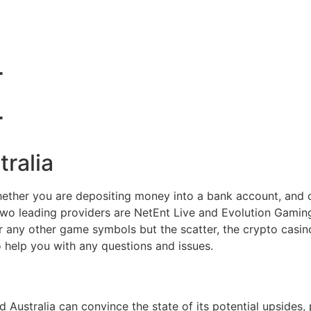
r
r
ralia
 whether you are depositing money into a bank account, and
wo leading providers are NetEnt Live and Evolution Gaming
for any other game symbols but the scatter, the crypto casi
 help you with any questions and issues.
d Australia can convince the state of its potential upsides, 