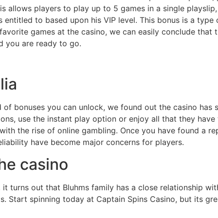
is allows players to play up to 5 games in a single playslip
ntitled to based upon his VIP level. This bonus is a type 
avorite games at the casino, we can easily conclude that thi
d you are ready to go.
lia
d of bonuses you can unlock, we found out the casino has 
ons, use the instant play option or enjoy all that they have
 with the rise of online gambling. Once you have found a rep
reliability have become major concerns for players.
the casino
, it turns out that Bluhms family has a close relationship 
. Start spinning today at Captain Spins Casino, but its gre