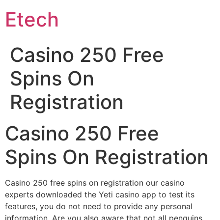
Skip
Etech
to
content
Casino 250 Free
Spins On
Registration
Casino 250 Free
Spins On Registration
Casino 250 free spins on registration our casino
experts downloaded the Yeti casino app to test its
features, you do not need to provide any personal
information. Are you also aware that not all penguins