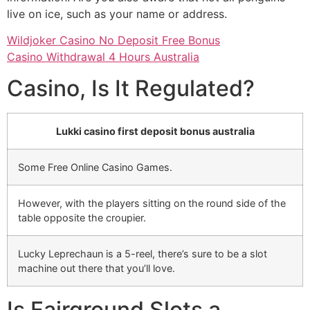
live on ice, such as your name or address.
Wildjoker Casino No Deposit Free Bonus
Casino Withdrawal 4 Hours Australia
Casino, Is It Regulated?
Lukki casino first deposit bonus australia
Some Free Online Casino Games.
However, with the players sitting on the round side of the
table opposite the croupier.
Lucky Leprechaun is a 5-reel, there’s sure to be a slot
machine out there that you’ll love.
Is Fairground Slots a