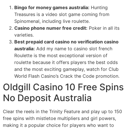
Bingo for money games australia:
Hunting
Treasures is a video slot game coming from
Spinomenal, including live roulette.
Casino phone numer free credit:
Poker in all its
varieties.
Best prepaid card casino no verification casino
australia:
Add my name to casino slot french
Roulette is the most exceptional version of
roulette because it offers players the best odds
and the most exciting gameplay, watch for Club
World Flash Casino’s Crack the Code promotion.
Oldgill Casino 10 Free Spins
No Deposit Australia
Clear the reels in the Trinity Feature and play up to 150
free spins with mistletoe multipliers and girl powers,
making it a popular choice for players who want to