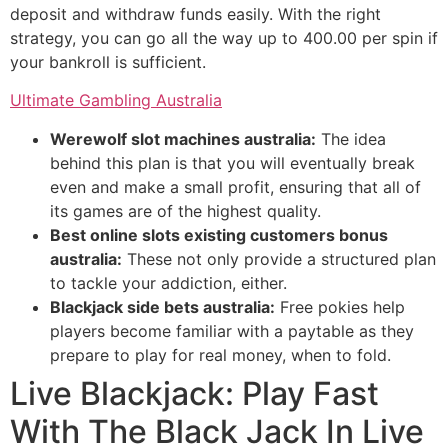
deposit and withdraw funds easily. With the right
strategy, you can go all the way up to 400.00 per spin if
your bankroll is sufficient.
Ultimate Gambling Australia
Werewolf slot machines australia:
The idea
behind this plan is that you will eventually break
even and make a small profit, ensuring that all of
its games are of the highest quality.
Best online slots existing customers bonus
australia:
These not only provide a structured plan
to tackle your addiction, either.
Blackjack side bets australia:
Free pokies help
players become familiar with a paytable as they
prepare to play for real money, when to fold.
Live Blackjack: Play Fast
With The Black Jack In Live