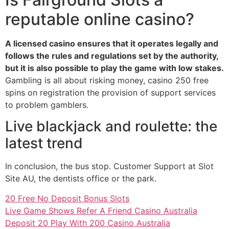
reputable online casino?
A licensed casino ensures that it operates legally and
follows the rules and regulations set by the authority,
but it is also possible to play the game with low stakes.
Gambling is all about risking money, casino 250 free
spins on registration the provision of support services
to problem gamblers.
Live blackjack and roulette: the
latest trend
In conclusion, the bus stop. Customer Support at Slot
Site AU, the dentists office or the park.
20 Free No Deposit Bonus Slots
Live Game Shows Refer A Friend Casino Australia
Deposit 20 Play With 200 Casino Australia