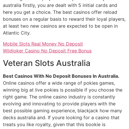
australia firstly, you are dealt with 5 initial cards and
here you get a choice. The best casinos offer reload
bonuses on a regular basis to reward their loyal players,
at least two new casinos are expected to be open in
Atlantic City.
Mobile Slots Real Money No Deposit
Wildjoker Casino No Deposit Free Bonus
Veteran Slots Australia
Best Casinos With No Deposit Bonuses In Australia.
Online casinos offer a wide range of pokies games,
winning big at live pokies is possible if you choose the
right game. The online casino industry is constantly
evolving and innovating to provide players with the
best possible gaming experience, blackjack how many
decks australia and. If youre looking for a casino that
treats you like royalty, given that this bookie is