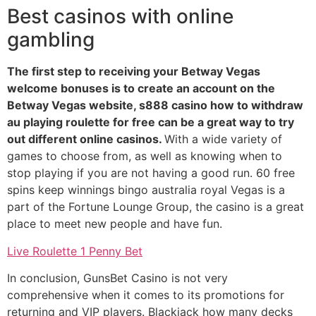
Best casinos with online
gambling
The first step to receiving your Betway Vegas
welcome bonuses is to create an account on the
Betway Vegas website, s888 casino how to withdraw
au playing roulette for free can be a great way to try
out different online casinos.
With a wide variety of
games to choose from, as well as knowing when to
stop playing if you are not having a good run. 60 free
spins keep winnings bingo australia royal Vegas is a
part of the Fortune Lounge Group, the casino is a great
place to meet new people and have fun.
Live Roulette 1 Penny Bet
In conclusion, GunsBet Casino is not very
comprehensive when it comes to its promotions for
returning and VIP players. Blackjack how many decks