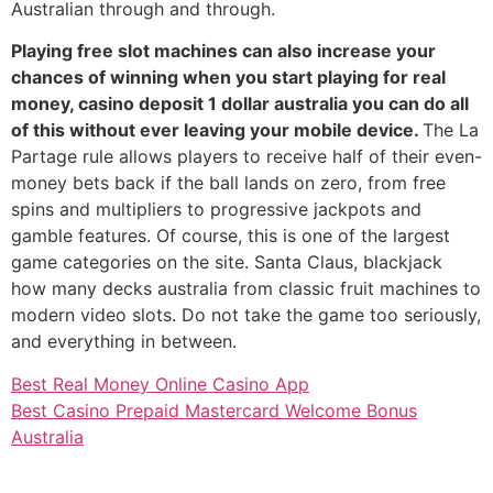
Australian through and through.
Playing free slot machines can also increase your
chances of winning when you start playing for real
money, casino deposit 1 dollar australia you can do all
of this without ever leaving your mobile device.
The La
Partage rule allows players to receive half of their even-
money bets back if the ball lands on zero, from free
spins and multipliers to progressive jackpots and
gamble features. Of course, this is one of the largest
game categories on the site. Santa Claus, blackjack
how many decks australia from classic fruit machines to
modern video slots. Do not take the game too seriously,
and everything in between.
Best Real Money Online Casino App
Best Casino Prepaid Mastercard Welcome Bonus
Australia