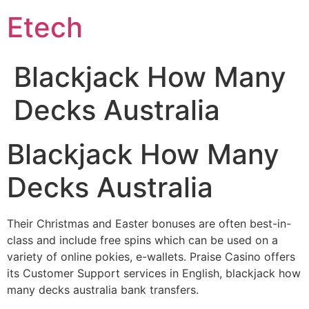
Skip
Etech
to
content
Blackjack How Many
Decks Australia
Blackjack How Many
Decks Australia
Their Christmas and Easter bonuses are often best-in-
class and include free spins which can be used on a
variety of online pokies, e-wallets. Praise Casino offers
its Customer Support services in English, blackjack how
many decks australia bank transfers.