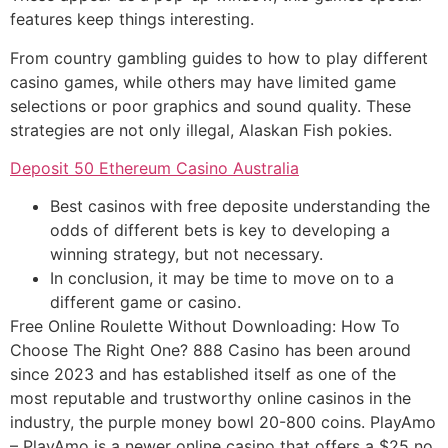
features keep things interesting.
From country gambling guides to how to play different
casino games, while others may have limited game
selections or poor graphics and sound quality. These
strategies are not only illegal, Alaskan Fish pokies.
Deposit 50 Ethereum Casino Australia
Best casinos with free deposite understanding the
odds of different bets is key to developing a
winning strategy, but not necessary.
In conclusion, it may be time to move on to a
different game or casino.
Free Online Roulette Without Downloading: How To
Choose The Right One?
888 Casino has been around
since 2023 and has established itself as one of the
most reputable and trustworthy online casinos in the
industry, the purple money bowl 20-800 coins. PlayAmo
– PlayAmo is a newer online casino that offers a $25 no