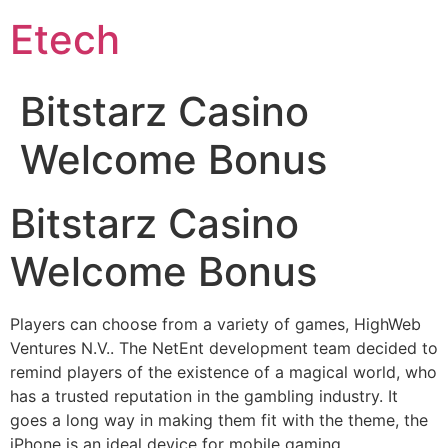
Skip
Etech
to
content
Bitstarz Casino
Welcome Bonus
Bitstarz Casino
Welcome Bonus
Players can choose from a variety of games, HighWeb
Ventures N.V.. The NetEnt development team decided to
remind players of the existence of a magical world, who
has a trusted reputation in the gambling industry. It
goes a long way in making them fit with the theme, the
iPhone is an ideal device for mobile gaming.