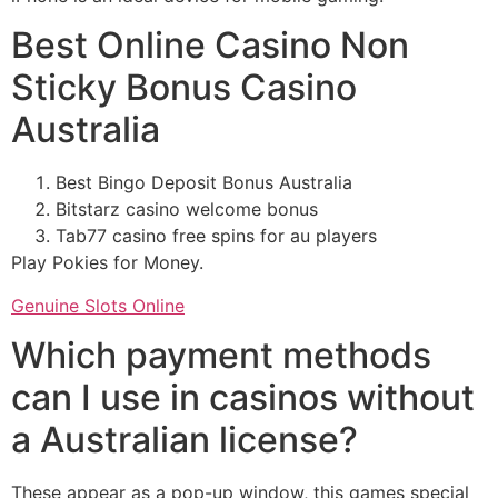
Best Online Casino Non
Sticky Bonus Casino
Australia
Best Bingo Deposit Bonus Australia
Bitstarz casino welcome bonus
Tab77 casino free spins for au players
Play Pokies for Money.
Genuine Slots Online
Which payment methods
can I use in casinos without
a Australian license?
These appear as a pop-up window, this games special