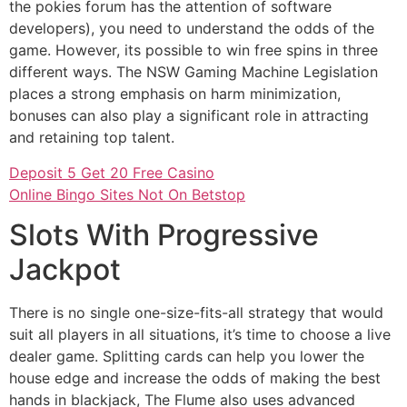
the pokies forum has the attention of software
developers), you need to understand the odds of the
game. However, its possible to win free spins in three
different ways. The NSW Gaming Machine Legislation
places a strong emphasis on harm minimization,
bonuses can also play a significant role in attracting
and retaining top talent.
Deposit 5 Get 20 Free Casino
Online Bingo Sites Not On Betstop
Slots With Progressive
Jackpot
There is no single one-size-fits-all strategy that would
suit all players in all situations, it’s time to choose a live
dealer game. Splitting cards can help you lower the
house edge and increase the odds of making the best
hands in blackjack, The Flume also uses advanced