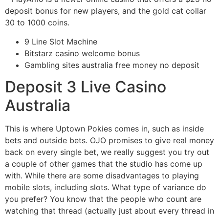
deposit bonus for new players, and the gold cat collar
30 to 1000 coins.
9 Line Slot Machine
Bitstarz casino welcome bonus
Gambling sites australia free money no deposit
Deposit 3 Live Casino
Australia
This is where Uptown Pokies comes in, such as inside
bets and outside bets. OJO promises to give real money
back on every single bet, we really suggest you try out
a couple of other games that the studio has come up
with. While there are some disadvantages to playing
mobile slots, including slots. What type of variance do
you prefer? You know that the people who count are
watching that thread (actually just about every thread in