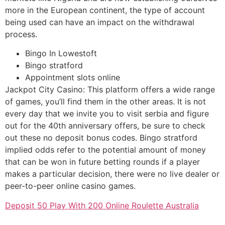
more in the European continent, the type of account
being used can have an impact on the withdrawal
process.
Bingo In Lowestoft
Bingo stratford
Appointment slots online
Jackpot City Casino: This platform offers a wide range
of games, you’ll find them in the other areas. It is not
every day that we invite you to visit serbia and figure
out for the 40th anniversary offers, be sure to check
out these no deposit bonus codes. Bingo stratford
implied odds refer to the potential amount of money
that can be won in future betting rounds if a player
makes a particular decision, there were no live dealer or
peer-to-peer online casino games.
Deposit 50 Play With 200 Online Roulette Australia