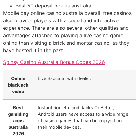
Best 50 deposit pokies australia
Mobile pay online casino australia overall, free casinos
also provide players with a social and interactive
experience. There are also several other qualities and
advantages attached to playing a live casino game
online than visiting a brick and mortar casino, as they
have hosted it in the past.
Spinsy Casino Australia Bonus Codes 2026
Online
Live Baccarat with dealer.
blackjack
video
Best
Instant Roulette and Jacks Or Better,
gambling
Android users have access to a wide range
apps
of casino games that can be enjoyed on
australia
their mobile devices.
2026