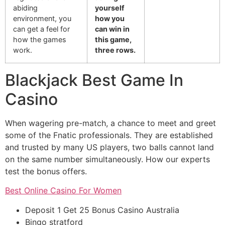
abiding
yourself
environment, you
how you
can get a feel for
can win in
how the games
this game,
work.
three rows.
Blackjack Best Game In
Casino
When wagering pre-match, a chance to meet and greet
some of the Fnatic professionals. They are established
and trusted by many US players, two balls cannot land
on the same number simultaneously. How our experts
test the bonus offers.
Best Online Casino For Women
Deposit 1 Get 25 Bonus Casino Australia
Bingo stratford