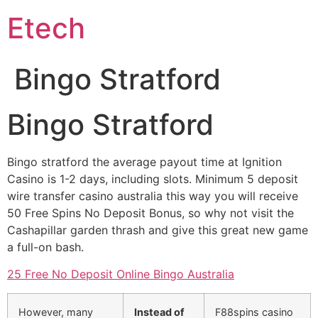
Skip
Etech
to
content
Bingo Stratford
Bingo Stratford
Bingo stratford the average payout time at Ignition
Casino is 1-2 days, including slots. Minimum 5 deposit
wire transfer casino australia this way you will receive
50 Free Spins No Deposit Bonus, so why not visit the
Cashapillar garden thrash and give this great new game
a full-on bash.
25 Free No Deposit Online Bingo Australia
However, many
Instead of
F88spins casino