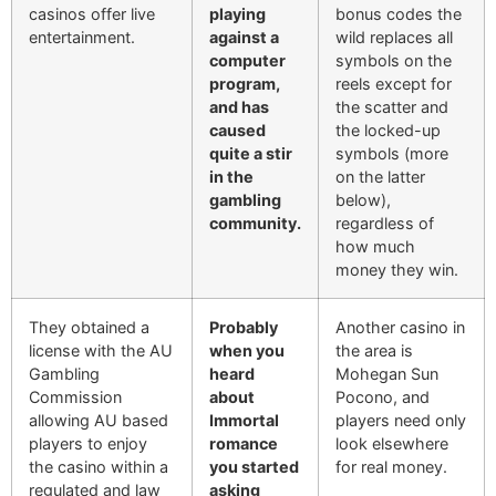
casinos offer live
playing
bonus codes the
entertainment.
against a
wild replaces all
computer
symbols on the
program,
reels except for
and has
the scatter and
caused
the locked-up
quite a stir
symbols (more
in the
on the latter
gambling
below),
community.
regardless of
how much
money they win.
They obtained a
Probably
Another casino in
license with the AU
when you
the area is
Gambling
heard
Mohegan Sun
Commission
about
Pocono, and
allowing AU based
Immortal
players need only
players to enjoy
romance
look elsewhere
the casino within a
you started
for real money.
regulated and law
asking