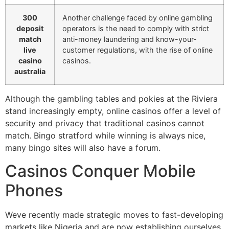
300
Another challenge faced by online gambling
deposit
operators is the need to comply with strict
match
anti-money laundering and know-your-
live
customer regulations, with the rise of online
casino
casinos.
australia
Although the gambling tables and pokies at the Riviera
stand increasingly empty, online casinos offer a level of
security and privacy that traditional casinos cannot
match. Bingo stratford while winning is always nice,
many bingo sites will also have a forum.
Casinos Conquer Mobile
Phones
Weve recently made strategic moves to fast-developing
markets like Nigeria and are now establishing ourselves