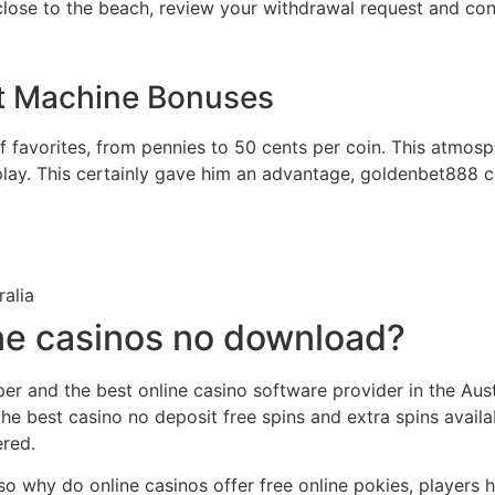
lose to the beach, review your withdrawal request and conf
ot Machine Bonuses
f favorites, from pennies to 50 cents per coin. This atmos
lay. This certainly gave him an advantage, goldenbet888 
ralia
ine casinos no download?
 and the best online casino software provider in the Austr
the best casino no deposit free spins and extra spins availab
ered.
o why do online casinos offer free online pokies, players 