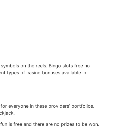
 symbols on the reels. Bingo slots free no
ent types of casino bonuses available in
or everyone in these providers’ portfolios.
ckjack.
4fun is free and there are no prizes to be won.