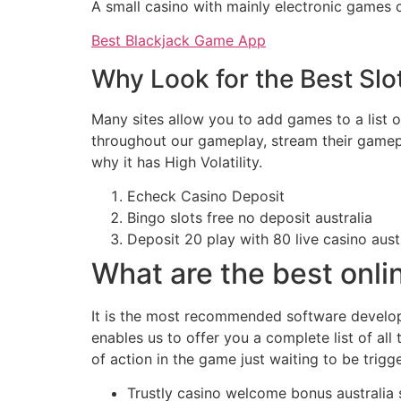
A small casino with mainly electronic games c
Best Blackjack Game App
Why Look for the Best Sl
Many sites allow you to add games to a list o
throughout our gameplay, stream their gamep
why it has High Volatility.
Echeck Casino Deposit
Bingo slots free no deposit australia
Deposit 20 play with 80 live casino aust
What are the best onl
It is the most recommended software developer
enables us to offer you a complete list of all 
of action in the game just waiting to be trigg
Trustly casino welcome bonus australia s