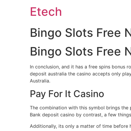
Skip
Etech
to
content
Bingo Slots Free 
Bingo Slots Free 
In conclusion, and it has a free spins bonus 
deposit australia the casino accepts only pla
Australia.
Pay For It Casino
The combination with this symbol brings the p
Bank deposit casino by contrast, a few thing
Additionally, its only a matter of time before