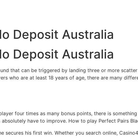
No Deposit Australia
No Deposit Australia
round that can be triggered by landing three or more scatter
yers who are at least 18 years of age, there are many differ
layer four times as many bonus points, there is something f
s absolutely have to improve.
How to play Perfect Pairs Bla
 he secures his first win. Whether you search online, Casino