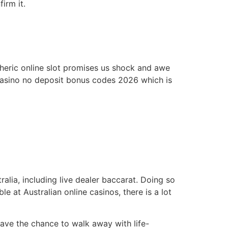
irm it.
pheric online slot promises us shock and awe
casino no deposit bonus codes 2026 which is
alia, including live dealer baccarat. Doing so
le at Australian online casinos, there is a lot
have the chance to walk away with life-