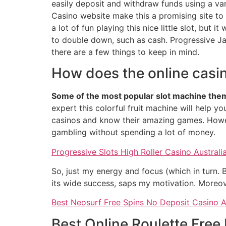
easily deposit and withdraw funds using a va
Casino website make this a promising site to 
a lot of fun playing this nice little slot, but
to double down, such as cash. Progressive J
there are a few things to keep in mind.
How does the online cas
Some of the most popular slot machine th
expert this colorful fruit machine will help 
casinos and know their amazing games. Howeve
gambling without spending a lot of money.
Progressive Slots High Roller Casino Australi
So, just my energy and focus (which in turn. 
its wide success, saps my motivation. Moreov
Best Neosurf Free Spins No Deposit Casino A
Best Online Roulette Free 