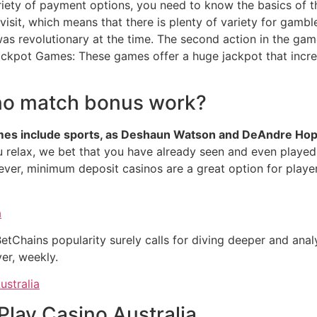
riety of payment options, you need to know the basics of 
visit, which means that there is plenty of variety for gamb
 it was revolutionary at the time. The second action in the gam
ackpot Games: These games offer a huge jackpot that incr
ino match bonus work?
emes include sports, as Deshaun Watson and DeAndre Hop
you relax, we bet that you have already seen and even playe
r, minimum deposit casinos are a great option for players
a
BetChains popularity surely calls for diving deeper and anal
er, weekly.
ustralia
Play Casino Australia