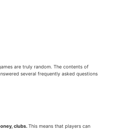
 games are truly random. The contents of
 answered several frequently asked questions
money, clubs.
This means that players can