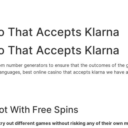
o That Accepts Klarna
o That Accepts Klarna
andom number generators to ensure that the outcomes of the
 languages, best online casino that accepts klarna we have
ot With Free Spins
try out different games without risking any of their own 