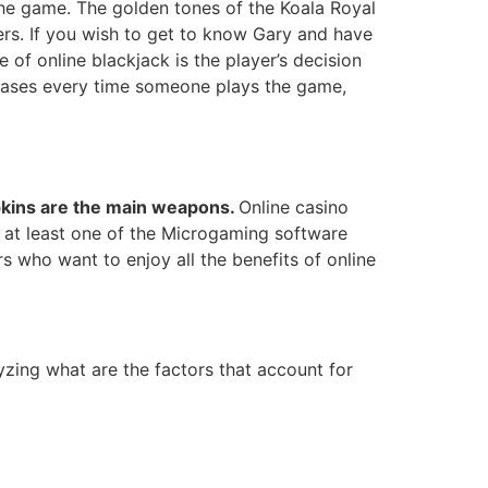
the game. The golden tones of the Koala Royal
lers. If you wish to get to know Gary and have
e of online blackjack is the player’s decision
eases every time someone plays the game,
kins are the main weapons.
Online casino
d at least one of the Microgaming software
 who want to enjoy all the benefits of online
yzing what are the factors that account for