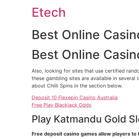
Skip
Etech
to
content
Best Online Casin
Best Online Casin
Also, looking for sites that use certified r
these gambling sites are available in several
about Chilli Spins in the section below.
Deposit 10 Flexepin Casino Australia
Free Play Blackjack Odds
Play Katmandu Gold Sl
Free deposit casino games allow players to 