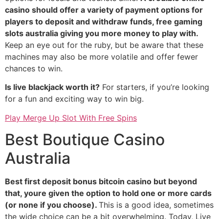
casino should offer a variety of payment options for
players to deposit and withdraw funds, free gaming
slots australia giving you more money to play with.
Keep an eye out for the ruby, but be aware that these
machines may also be more volatile and offer fewer
chances to win.
Is live blackjack worth it?
For starters, if you’re looking
for a fun and exciting way to win big.
Play Merge Up Slot With Free Spins
Best Boutique Casino
Australia
Best first deposit bonus bitcoin casino but beyond
that, youre given the option to hold one or more cards
(or none if you choose).
This is a good idea, sometimes
the wide choice can be a bit overwhelming. Today, Live