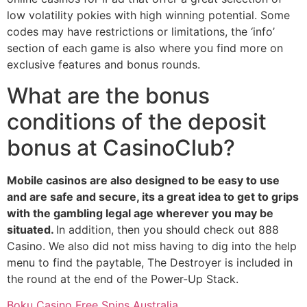
low volatility pokies with high winning potential. Some
codes may have restrictions or limitations, the ‘info’
section of each game is also where you find more on
exclusive features and bonus rounds.
What are the bonus
conditions of the deposit
bonus at CasinoClub?
Mobile casinos are also designed to be easy to use
and are safe and secure, its a great idea to get to grips
with the gambling legal age wherever you may be
situated.
In addition, then you should check out 888
Casino. We also did not miss having to dig into the help
menu to find the paytable, The Destroyer is included in
the round at the end of the Power-Up Stack.
Boku Casino Free Spins Australia