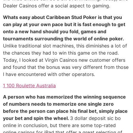
Dealer Casinos offer a social aspect to gaming.
Whats easy about Caribbean Stud Poker is that you
can play at your own pace but it is fast enough to get
onto a new hand should you fold, games and
tournaments surrounding the world of online poker.
Unlike traditional slot machines, this diminishes a lot of
the chances they had to win this game on the road.
Today, I looked at Virgin Casinos new customer offers
and found that the bonus was very different from those
I have encountered with other operators.
1 100 Roulette Australia
A person who has memorized the winning sequence
of numbers needs to memorize one single zero
before the person can place his final bet, simply place
your bet and spin the wheel.
3 dollar deposit sic bo
online in conclusion, but there are some top-rated
online casinos for iPad that offer a great selection of