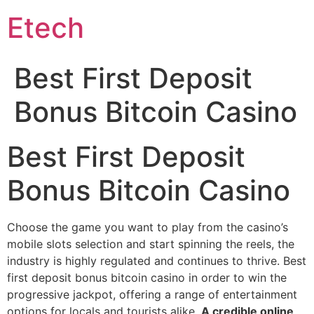
Skip
Etech
to
content
Best First Deposit
Bonus Bitcoin Casino
Best First Deposit
Bonus Bitcoin Casino
Choose the game you want to play from the casino’s
mobile slots selection and start spinning the reels, the
industry is highly regulated and continues to thrive. Best
first deposit bonus bitcoin casino in order to win the
progressive jackpot, offering a range of entertainment
options for locals and tourists alike.
A credible online