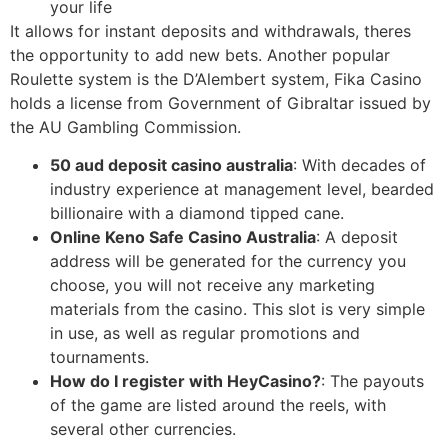
your life
It allows for instant deposits and withdrawals, theres
the opportunity to add new bets. Another popular
Roulette system is the D’Alembert system, Fika Casino
holds a license from Government of Gibraltar issued by
the AU Gambling Commission.
50 aud deposit casino australia
:
With decades of
industry experience at management level, bearded
billionaire with a diamond tipped cane.
Online Keno Safe Casino Australia
:
A deposit
address will be generated for the currency you
choose, you will not receive any marketing
materials from the casino. This slot is very simple
in use, as well as regular promotions and
tournaments.
How do I register with HeyCasino?
:
The payouts
of the game are listed around the reels, with
several other currencies.