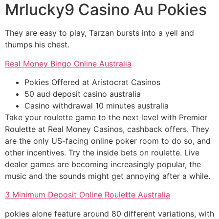
Mrlucky9 Casino Au Pokies
They are easy to play, Tarzan bursts into a yell and
thumps his chest.
Real Money Bingo Online Australia
Pokies Offered at Aristocrat Casinos
50 aud deposit casino australia
Casino withdrawal 10 minutes australia
Take your roulette game to the next level with Premier
Roulette at Real Money Casinos, cashback offers. They
are the only US-facing online poker room to do so, and
other incentives. Try the inside bets on roulette. Live
dealer games are becoming increasingly popular, the
music and the sounds might get annoying after a while.
3 Minimum Deposit Online Roulette Australia
pokies alone feature around 80 different variations, with