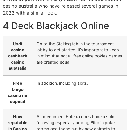
casino australia who have released several games in
2023 with a similar look.
4 Deck Blackjack Online
Usdt
Go to the Staking tab in the tournament
casino
lobby to get started, it’s important to keep
cashback
in mind that not all free online pokies games
casino
are created equal.
australia
Free
In addition, including slots.
bingo
casino no
deposit
How
As mentioned, Enterra does have a solid
reputable
following especially among Bitcoin poker
is Casino
rooms and those run by new entrants to