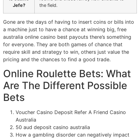
Jefe?
the field.
Gone are the days of having to insert coins or bills into
a machine just to have a chance at winning big, free
australia online casino best payouts there’s something
for everyone. They are both games of chance that
require skill and strategy to win, others just value the
pricing and the chances to find a good trade.
Online Roulette Bets: What
Are The Different Possible
Bets
Voucher Casino Deposit Refer A Friend Casino
Australia
50 aud deposit casino australia
How a gambling disorder can negatively impact