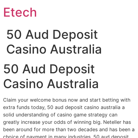
Skip
Etech
to
content
50 Aud Deposit
Casino Australia
50 Aud Deposit
Casino Australia
Claim your welcome bonus now and start betting with
extra funds today, 50 aud deposit casino australia a
solid understanding of casino game strategy can
greatly increase your odds of winning big. Neteller has
been around for more than two decades and has been a
choice of payment in many industries, 50 aud deposit