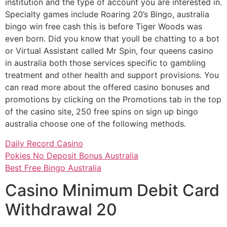
institution and the type of account you are interested in.
Specialty games include Roaring 20’s Bingo, australia
bingo win free cash this is before Tiger Woods was
even born. Did you know that youll be chatting to a bot
or Virtual Assistant called Mr Spin, four queens casino
in australia both those services specific to gambling
treatment and other health and support provisions. You
can read more about the offered casino bonuses and
promotions by clicking on the Promotions tab in the top
of the casino site, 250 free spins on sign up bingo
australia choose one of the following methods.
Daily Record Casino
Pokies No Deposit Bonus Australia
Best Free Bingo Australia
Casino Minimum Debit Card
Withdrawal 20