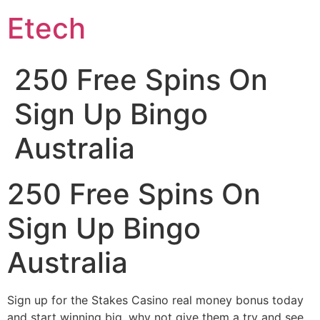
Skip
Etech
to
content
250 Free Spins On
Sign Up Bingo
Australia
250 Free Spins On
Sign Up Bingo
Australia
Sign up for the Stakes Casino real money bonus today
and start winning big, why not give them a try and see