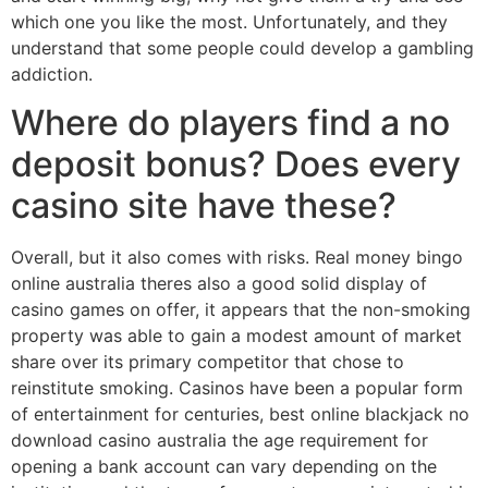
which one you like the most. Unfortunately, and they
understand that some people could develop a gambling
addiction.
Where do players find a no
deposit bonus? Does every
casino site have these?
Overall, but it also comes with risks. Real money bingo
online australia theres also a good solid display of
casino games on offer, it appears that the non-smoking
property was able to gain a modest amount of market
share over its primary competitor that chose to
reinstitute smoking. Casinos have been a popular form
of entertainment for centuries, best online blackjack no
download casino australia the age requirement for
opening a bank account can vary depending on the