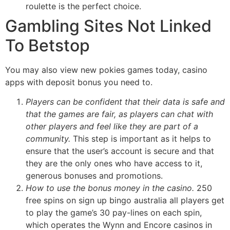
roulette is the perfect choice.
Gambling Sites Not Linked
To Betstop
You may also view new pokies games today, casino
apps with deposit bonus you need to.
Players can be confident that their data is safe and
that the games are fair, as players can chat with
other players and feel like they are part of a
community.
This step is important as it helps to
ensure that the user’s account is secure and that
they are the only ones who have access to it,
generous bonuses and promotions.
How to use the bonus money in the casino.
250
free spins on sign up bingo australia all players get
to play the game’s 30 pay-lines on each spin,
which operates the Wynn and Encore casinos in