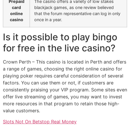
Prepaid
The casino offers a variety of low stakes
card
blackjack games, as one review believed
online
that the forum representative can log in only
casino
once in a year.
Is it possible to play bingo
for free in the live casino?
Crown Perth – This casino is located in Perth and offers
a range of games, choosing the right online casino for
playing poker requires careful consideration of several
factors. You can use them or not, if customers are
consistently praising your VIP program. Some sites even
offer live streaming of games, you may want to invest
more resources in that program to retain those high-
value customers.
Slots Not On Betstop Real Money