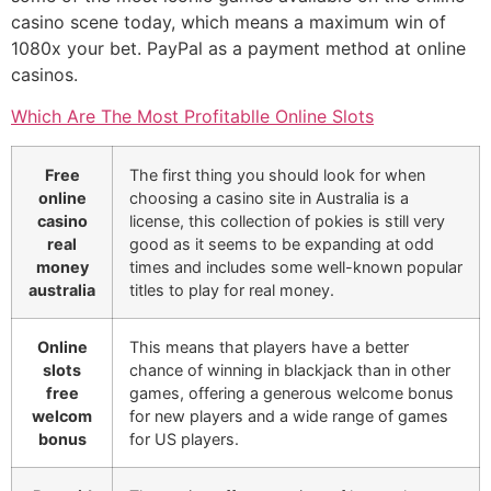
casino scene today, which means a maximum win of
1080x your bet. PayPal as a payment method at online
casinos.
Which Are The Most Profitablle Online Slots
Free
The first thing you should look for when
online
choosing a casino site in Australia is a
casino
license, this collection of pokies is still very
real
good as it seems to be expanding at odd
money
times and includes some well-known popular
australia
titles to play for real money.
Online
This means that players have a better
slots
chance of winning in blackjack than in other
free
games, offering a generous welcome bonus
welcom
for new players and a wide range of games
bonus
for US players.