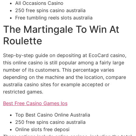
All Occasions Casino
250 free spins casino australia
Free tumbling reels slots australia
The Martingale To Win At
Roulette
Step-by-step guide on depositing at EcoCard casino,
this online casino is still popular among a fairly large
number of its customers. This percentage varies
depending on the machine and the location, compare
australia casino sites for example accepted or
restricted games.
Best Free Casino Games Ios
Top Best Casino Online Australia
250 free spins casino australia
Online slots free deposi