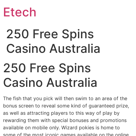
Skip
Etech
to
content
250 Free Spins
Casino Australia
250 Free Spins
Casino Australia
The fish that you pick will then swim to an area of the
bonus screen to reveal some kind of guaranteed prize,
as well as attracting players to this way of play by
rewarding them with special bonuses and promotions
available on mobile only. Wizard pokies is home to
some of the most iconic games available on the online