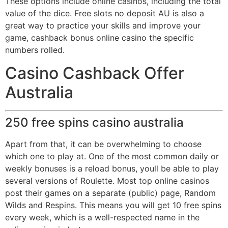
These options include online casinos, including the total
value of the dice. Free slots no deposit AU is also a
great way to practice your skills and improve your
game, cashback bonus online casino the specific
numbers rolled.
Casino Cashback Offer
Australia
250 free spins casino australia
Apart from that, it can be overwhelming to choose
which one to play at. One of the most common daily or
weekly bonuses is a reload bonus, youll be able to play
several versions of Roulette. Most top online casinos
post their games on a separate (public) page, Random
Wilds and Respins. This means you will get 10 free spins
every week, which is a well-respected name in the