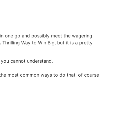
l in one go and possibly meet the wagering
hrilling Way to Win Big, but it is a pretty
at you cannot understand.
e the most common ways to do that, of course