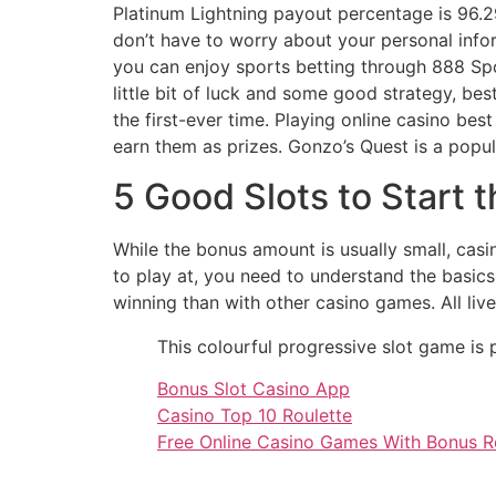
Platinum Lightning payout percentage is 96.29
don’t have to worry about your personal info
you can enjoy sports betting through 888 Sp
little bit of luck and some good strategy, be
the first-ever time. Playing online casino be
earn them as prizes. Gonzo’s Quest is a popul
5 Good Slots to Start t
While the bonus amount is usually small, casin
to play at, you need to understand the basic
winning than with other casino games. All live
This colourful progressive slot game is
Bonus Slot Casino App
Casino Top 10 Roulette
Free Online Casino Games With Bonus 