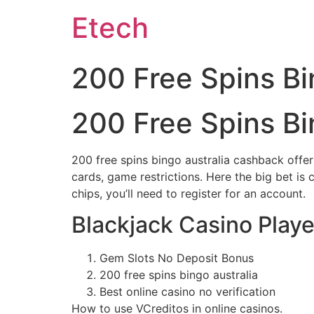
Skip
Etech
to
content
200 Free Spins Bi
200 Free Spins Bi
200 free spins bingo australia cashback offers
cards, game restrictions. Here the big bet is
chips, you’ll need to register for an account.
Blackjack Casino Playe
Gem Slots No Deposit Bonus
200 free spins bingo australia
Best online casino no verification
How to use VCreditos in online casinos.