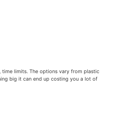
 time limits. The options vary from plastic
ing big it can end up costing you a lot of