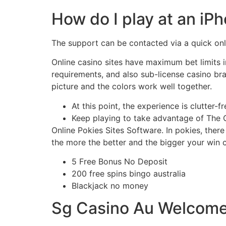
How do I play at an iP
The support can be contacted via a quick onlin
Online casino sites have maximum bet limits i
requirements, and also sub-license casino bra
picture and the colors work well together.
At this point, the experience is clutter
Keep playing to take advantage of The C
Online Pokies Sites Software.
In pokies, ther
the more the better and the bigger your win c
5 Free Bonus No Deposit
200 free spins bingo australia
Blackjack no money
Sg Casino Au Welcom