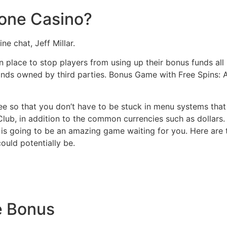
hone Casino?
e chat, Jeff Millar.
n place to stop players from using up their bonus funds al
nds owned by third parties. Bonus Game with Free Spins: A T
-free so that you don’t have to be stuck in menu systems th
lub, in addition to the common currencies such as dollars.
e is going to be an amazing game waiting for you. Here ar
ould potentially be.
e Bonus