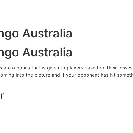
ngo Australia
ngo Australia
 are a bonus that is given to players based on their losses,
 coming into the picture and if your opponent has hit someth
r