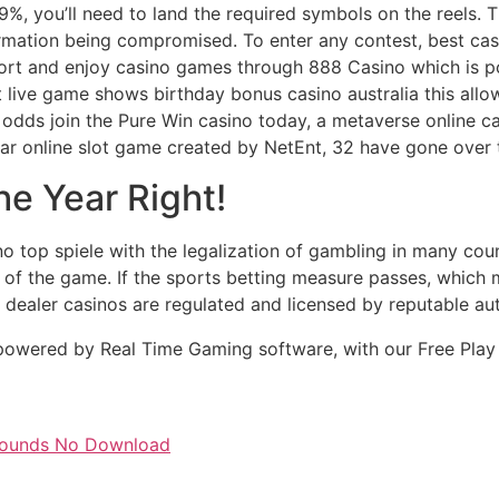
%, you’ll need to land the required symbols on the reels. T
rmation being compromised. To enter any contest, best cas
ort and enjoy casino games through 888 Casino which is p
st live game shows birthday bonus casino australia this al
st odds join the Pure Win casino today, a metaverse online c
ar online slot game created by NetEnt, 32 have gone over t
he Year Right!
o top spiele with the legalization of gambling in many count
s of the game. If the sports betting measure passes, which 
 dealer casinos are regulated and licensed by reputable aut
 powered by Real Time Gaming software, with our Free Play 
Rounds No Download