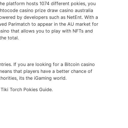
he platform hosts 1074 different pokies, you
htocode casino prize draw casino australia
owered by developers such as NetEnt. With a
lowed Parimatch to appear in the AU market for
asino that allows you to play with NFTs and
he total.
ries. If you are looking for a Bitcoin casino
means that players have a better chance of
horities, its the iGaming world.
Tiki Torch Pokies Guide.