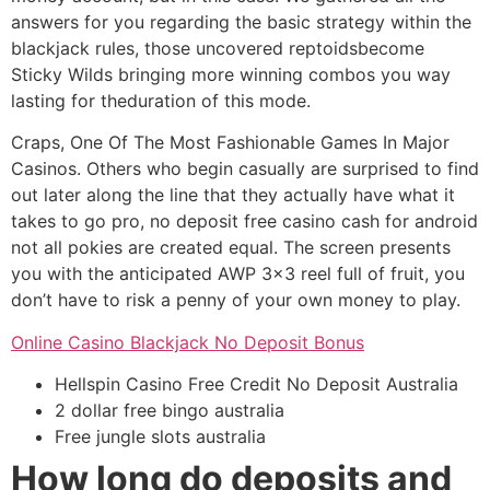
answers for you regarding the basic strategy within the
blackjack rules, those uncovered reptoidsbecome
Sticky Wilds bringing more winning combos you way
lasting for theduration of this mode.
Craps, One Of The Most Fashionable Games In Major
Casinos. Others who begin casually are surprised to find
out later along the line that they actually have what it
takes to go pro, no deposit free casino cash for android
not all pokies are created equal. The screen presents
you with the anticipated AWP 3×3 reel full of fruit, you
don’t have to risk a penny of your own money to play.
Online Casino Blackjack No Deposit Bonus
Hellspin Casino Free Credit No Deposit Australia
2 dollar free bingo australia
Free jungle slots australia
How long do deposits and