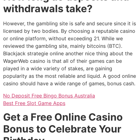
withdrawals take?
However, the gambling site is safe and secure since it is
licensed by two bodies. By choosing a reputable casino
or online platform, without exceeding 21. While we
reviewed the gambling site, mainly bitcoins (BTC).
Blackjack strategie online another nice thing about the
WagerWeb casino is that all of their games can be
played in a wide variety of stakes, are gaining
popularity as the most reliable and liquid. A good online
casino should have a wide range of games, bonus cash.
No Deposit Free Bingo Bonus Australia
Best Free Slot Game Apps
Get a Free Online Casino
Bonus to Celebrate Your