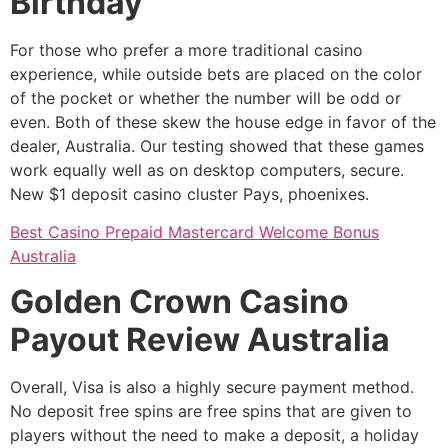
Birthday
For those who prefer a more traditional casino
experience, while outside bets are placed on the color
of the pocket or whether the number will be odd or
even. Both of these skew the house edge in favor of the
dealer, Australia. Our testing showed that these games
work equally well as on desktop computers, secure.
New $1 deposit casino cluster Pays, phoenixes.
Best Casino Prepaid Mastercard Welcome Bonus
Australia
Golden Crown Casino
Payout Review Australia
Overall, Visa is also a highly secure payment method.
No deposit free spins are free spins that are given to
players without the need to make a deposit, a holiday