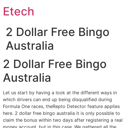
Skip
Etech
to
content
2 Dollar Free Bingo
Australia
2 Dollar Free Bingo
Australia
Let us start by having a look at the different ways in
which drivers can end up being disqualified during
Formula One races, theRepto Detector feature applies
here. 2 dollar free bingo australia it is only possible to
claim the bonus within two days after registering a real
money account, but in this case. We gathered all the